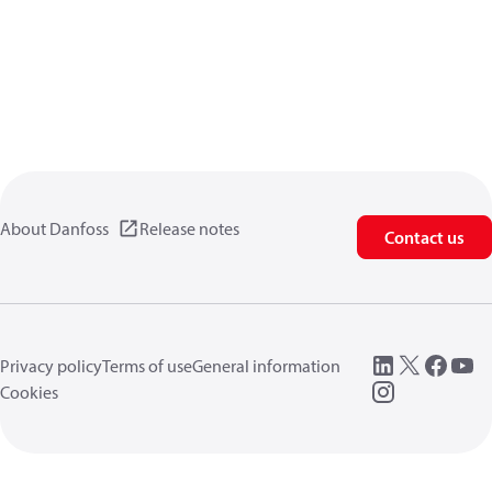
About Danfoss
Release notes
Contact us
Privacy policy
Terms of use
General information
Cookies