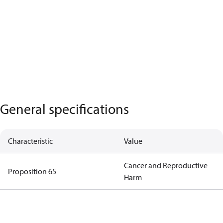
General specifications
Characteristic
Value
Cancer and Reproductive
Proposition 65
Harm