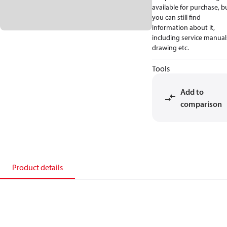
available for purchase, b
you can still find
information about it,
including service manual
drawing etc.
Tools
Add to
comparison
Product details