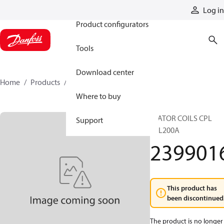
Products
Log in
Product configurators
Tools
Download center
Home
Products
2399016
Where to buy
STATOR COILS CPL
Support
TTL200A
239901
This product has
been discontinued
The product is no longer