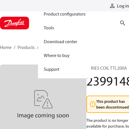
Products
Log in
Product configurators
Tools
Download center
Home
Products
2399148
Where to buy
SERIES COIL TTL200A
Support
239914
This product has
been discontinued
The product is no longer
available for purchase, b