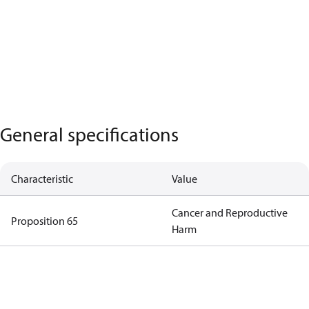
General specifications
Characteristic
Value
Cancer and Reproductive
Proposition 65
Harm