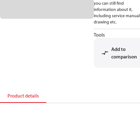
you can still find
information about it,
including service manual
drawing etc.
Tools
Add to
comparison
Product details