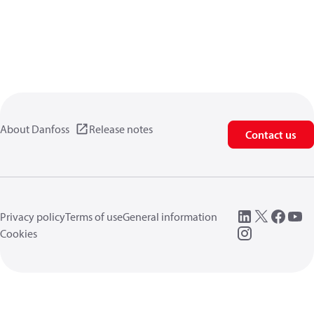
About Danfoss
Release notes
Contact us
Privacy policy
Terms of use
General information
Cookies