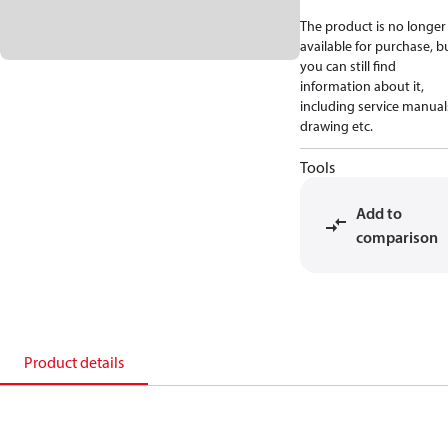
The product is no longer
available for purchase, b
you can still find
information about it,
including service manual
drawing etc.
Tools
Add to
comparison
Product details