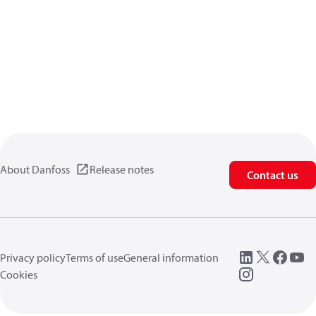
About Danfoss
Release notes
Contact us
Privacy policy
Terms of use
General information
Cookies