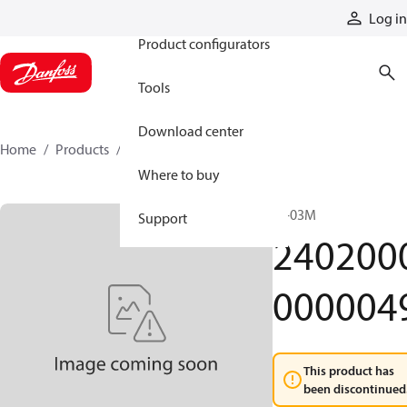
Products
Log in
Product configurators
Tools
Download center
Home
Products
24020000000049
Where to buy
JS-03M
Support
240200
000004
This product has
been discontinued