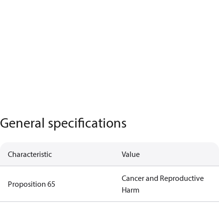
General specifications
Characteristic
Value
Cancer and Reproductive
Proposition 65
Harm