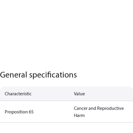
General specifications
Characteristic
Value
Cancer and Reproductive
Proposition 65
Harm