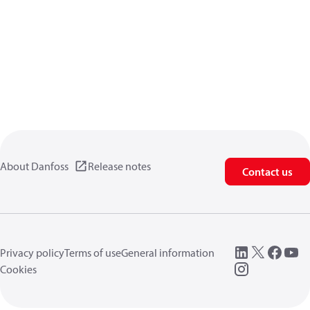
About Danfoss
Release notes
Contact us
Privacy policy
Terms of use
General information
Cookies