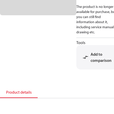
The product is no longer
available for purchase, b
you can still find
information about it,
including service manual
drawing etc.
Tools
Add to
comparison
Product details