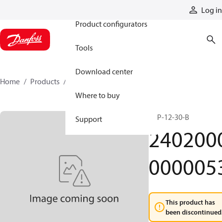
Products
Log in
Product configurators
Tools
Download center
Home
Products
24020000000053
Where to buy
KEP-12-30-B
Support
240200
000005
This product has
been discontinued