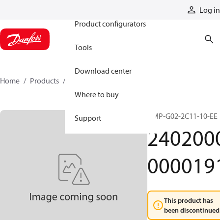
Products
Log in
Product configurators
Tools
Download center
Home
Products
24020000000191
Where to buy
HMP-G02-2C11-10-EE
Support
240200
000019
This product has
been discontinued