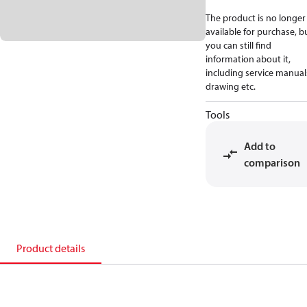
The product is no longer
available for purchase, b
you can still find
information about it,
including service manual
drawing etc.
Tools
Add to
comparison
Product details