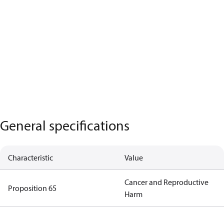
General specifications
Characteristic
Value
Cancer and Reproductive
Proposition 65
Harm