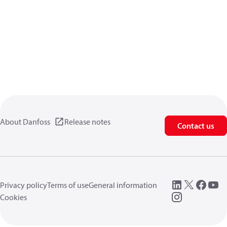
About Danfoss
Release notes
Contact us
Privacy policy
Terms of use
General information
Cookies