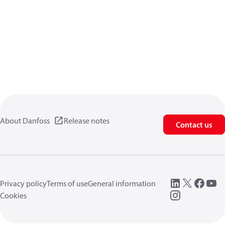
About Danfoss
Release notes
Contact us
Privacy policy
Terms of use
General information
Cookies