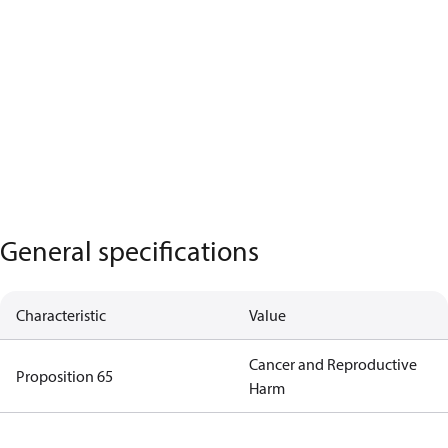
General specifications
Characteristic
Value
Cancer and Reproductive
Proposition 65
Harm