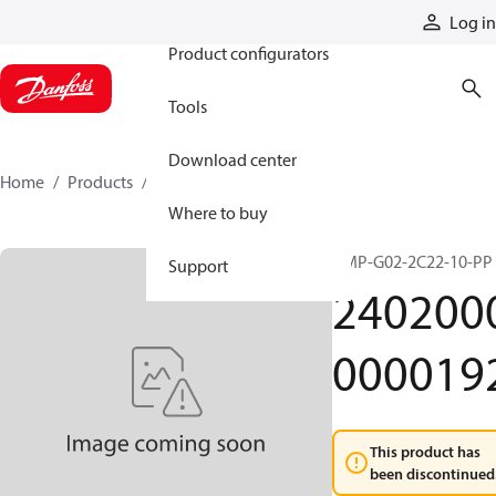
Products
Log in
Product configurators
Tools
Download center
Home
Products
24020000000192
Where to buy
HMP-G02-2C22-10-PP
Support
240200
000019
This product has
been discontinued