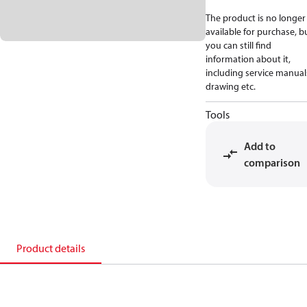
The product is no longer
available for purchase, b
you can still find
information about it,
including service manual
drawing etc.
Tools
Add to
comparison
Product details