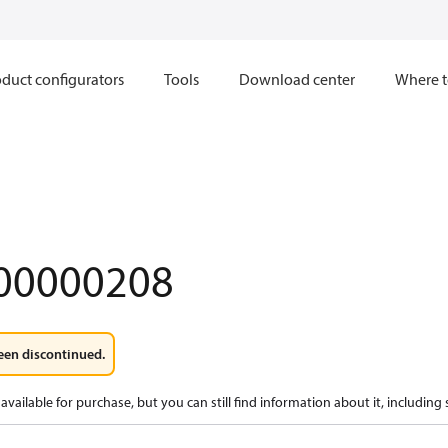
duct configurators
Tools
Download center
Where t
00000208
een discontinued.
available for purchase, but you can still find information about it, including