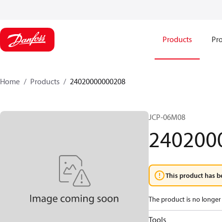
Products
Pro
Home
Products
24020000000208
JCP-06M08
240200
This product has b
The product is no longer 
Tools