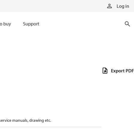
Log in
o buy
Support
Export PDF
 service manuals, drawing etc.