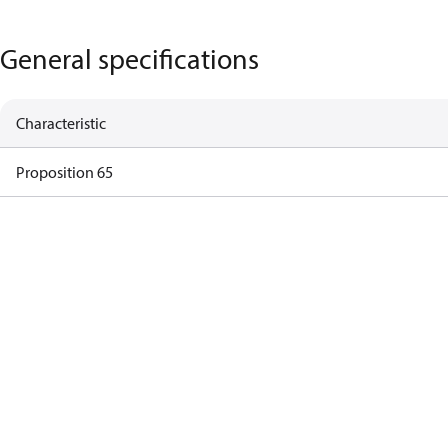
General specifications
Characteristic
Proposition 65