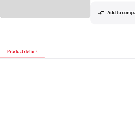
Add to comp
Product details