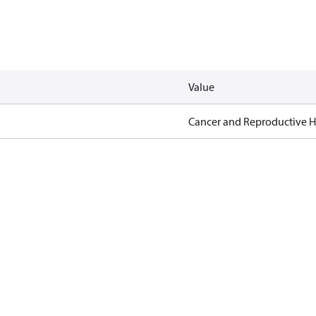
Value
Cancer and Reproductive 