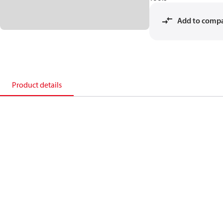
Add to comp
Product details