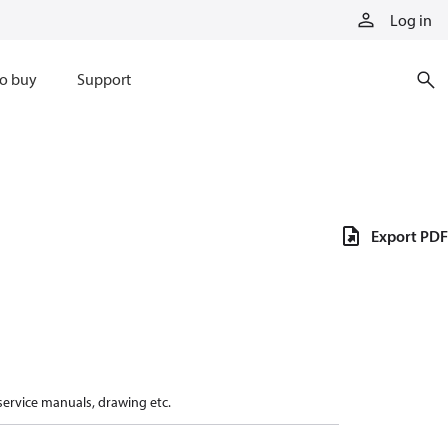
Log in
o buy
Support
Export PDF
 service manuals, drawing etc.