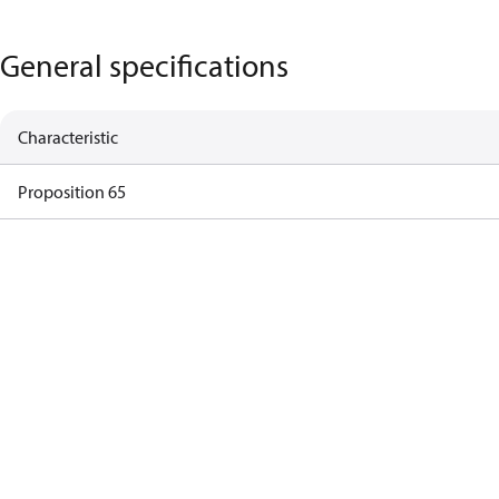
General specifications
Characteristic
Proposition 65