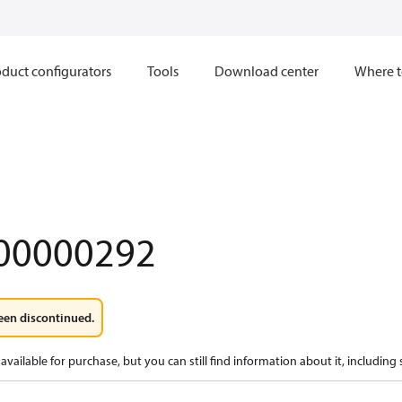
duct configurators
Tools
Download center
Where t
00000292
een discontinued.
available for purchase, but you can still find information about it, including