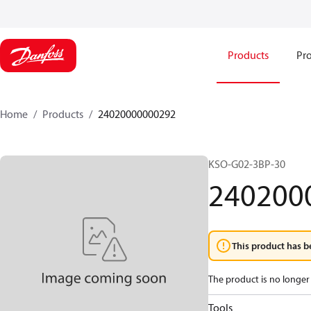
Products
Pro
Home
Products
24020000000292
KSO-G02-3BP-30
240200
This product has b
The product is no longer 
Tools