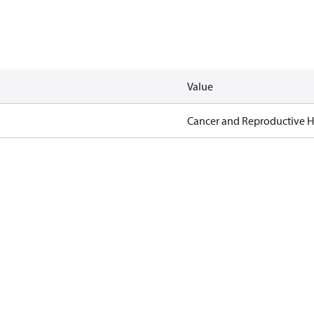
Value
Cancer and Reproductive 