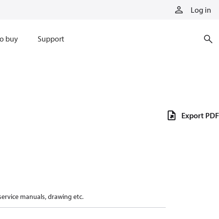
Log in
o buy
Support
Export PDF
 service manuals, drawing etc.