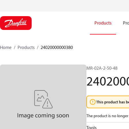
Products
Pro
Home
Products
24020000000380
MR-02A-2-50-48
240200
This product has b
The product is no longer 
Tools