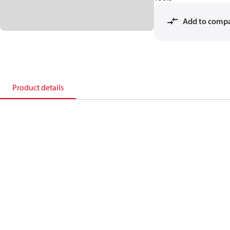
Add to comp
Product details