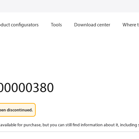
duct configurators
Tools
Download center
Where t
00000380
een discontinued.
available for purchase, but you can still find information about it, including