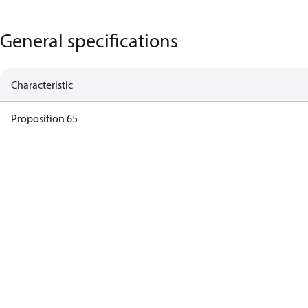
General specifications
Characteristic
Proposition 65