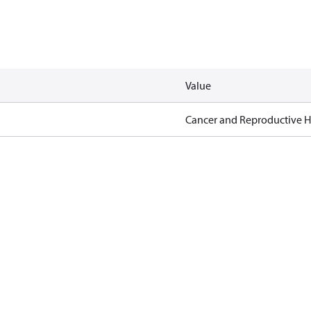
Value
Cancer and Reproductive 