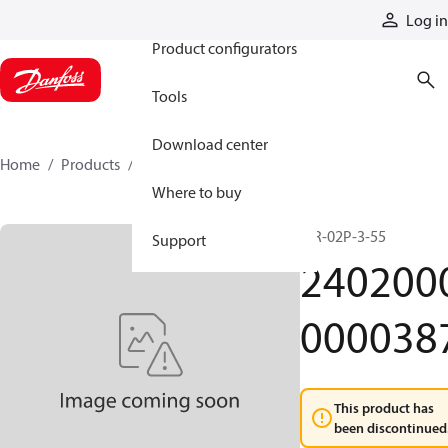
Products
Log in
Product configurators
Tools
Download center
Home
Products
24020000000387
Where to buy
MR-02P-3-55
Support
240200
000038
This product has
been discontinued