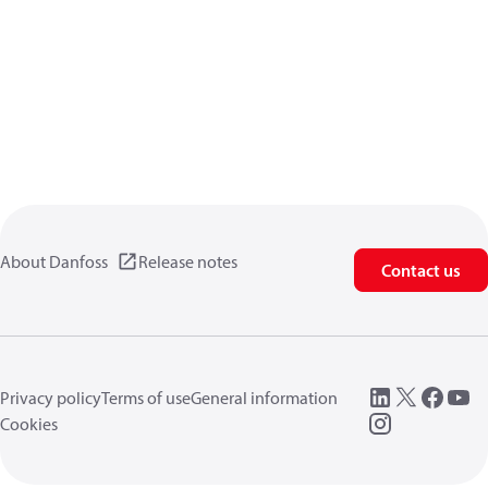
About Danfoss
Release notes
Contact us
Privacy policy
Terms of use
General information
Cookies