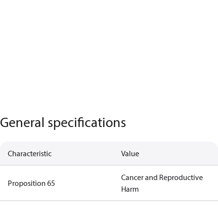
General specifications
Characteristic
Value
Cancer and Reproductive
Proposition 65
Harm