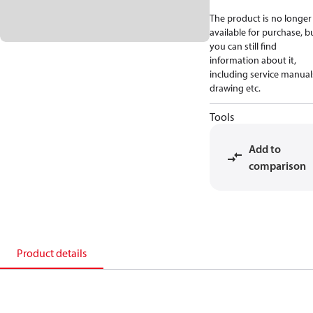
The product is no longer
available for purchase, b
you can still find
information about it,
including service manual
drawing etc.
Tools
Add to
comparison
Product details