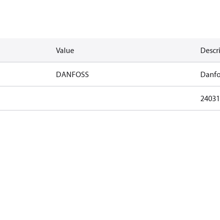
Value
Descr
DANFOSS
Danfo
24031