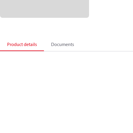
Product details
Documents