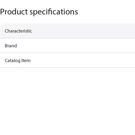
Product specifications
Characteristic
Brand
Catalog Item