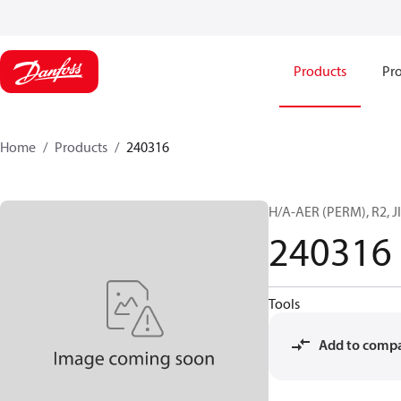
Products
Pro
Home
Products
240316
H/A-AER (PERM), R2, JI
240316
Tools
Add to comp