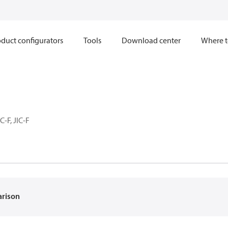
duct configurators
Tools
Download center
Where t
C-F, JIC-F
arison