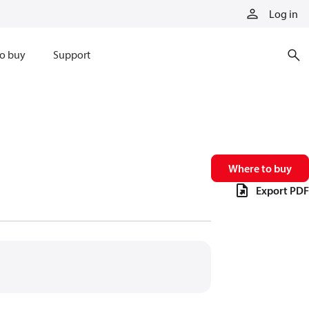
Log in
o buy
Support
Where to buy
Export PDF