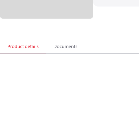
Product details
Documents