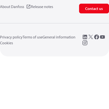
About Danfoss
Release notes
Contact us
Privacy policy
Terms of use
General information
Cookies