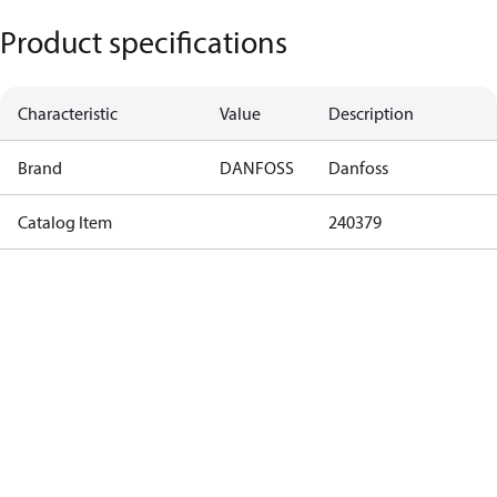
Product specifications
Characteristic
Value
Description
Brand
DANFOSS
Danfoss
Catalog Item
240379