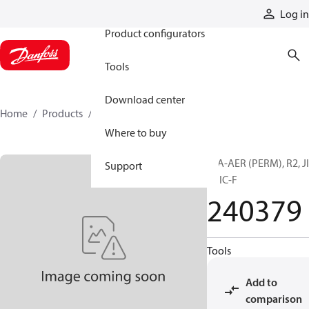
Products
Log in
Product configurators
Tools
Download center
Home
Products
240379
Where to buy
H/A-AER (PERM), R2, J
Support
F, JIC-F
240379
Tools
Add to
comparison