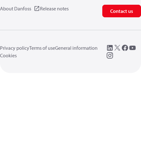
About Danfoss
Release notes
Contact us
Privacy policy
Terms of use
General information
Cookies