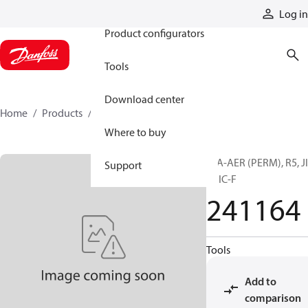
Products
Log in
Product configurators
Tools
Download center
Home
Products
241164
Where to buy
H/A-AER (PERM), R5, J
Support
F, JIC-F
241164
Tools
Add to
comparison