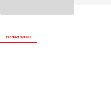
Product details