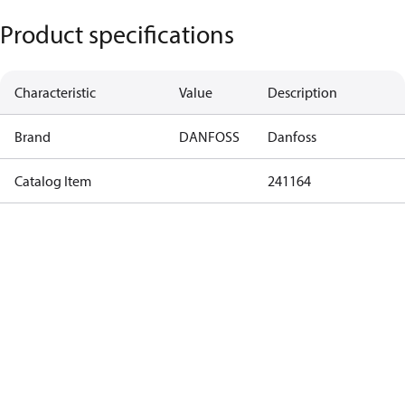
Product specifications
Characteristic
Value
Description
Brand
DANFOSS
Danfoss
Catalog Item
241164