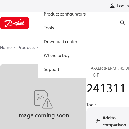
Products
Log in
Product configurators
Tools
Download center
Home
Products
241311
Where to buy
H/A-AER (PERM), R5, J
Support
F, JIC-F
241311
Tools
Add to
comparison