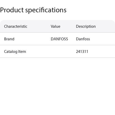
Product specifications
Characteristic
Value
Description
Brand
DANFOSS
Danfoss
Catalog Item
241311