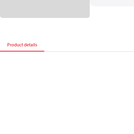
Product details