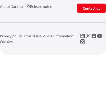
About Danfoss
Release notes
Contact us
Privacy policy
Terms of use
General information
Cookies