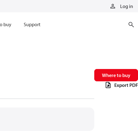
Log in
o buy
Support
Where to buy
Export PDF