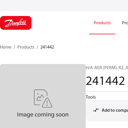
Products
Pro
Home
Products
241442
H/A-AER (PERM), R2, JI
241442
Tools
Add to comp