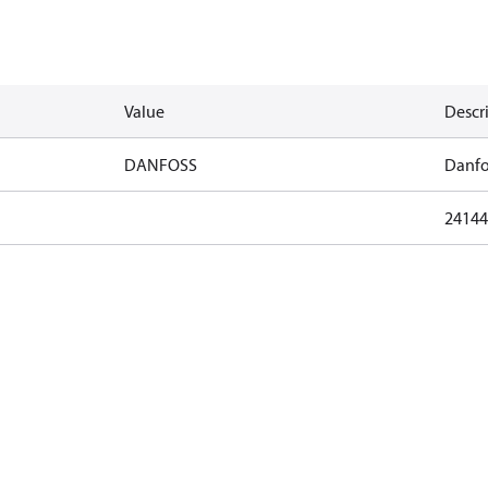
Value
Descr
DANFOSS
Danfo
24144