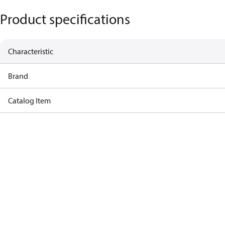
Product specifications
Characteristic
Brand
Catalog Item