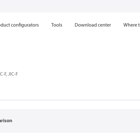
duct configurators
Tools
Download center
Where t
C-F, JIC-F
arison