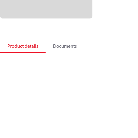
Product details
Documents