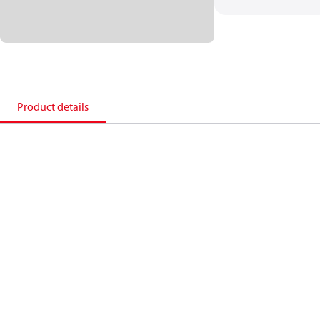
Product details