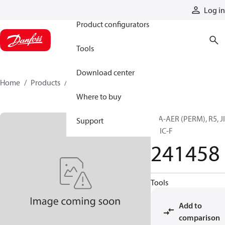
Products
Log in
Product configurators
Tools
Download center
Home
Products
241458
Where to buy
H/A-AER (PERM), R5, J
Support
F, JIC-F
241458
Tools
Add to
comparison