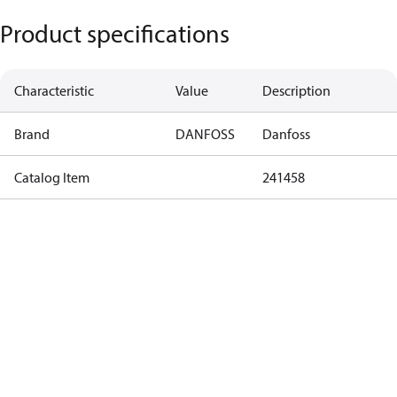
Product specifications
Characteristic
Value
Description
Brand
DANFOSS
Danfoss
Catalog Item
241458