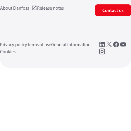
About Danfoss
Release notes
Contact us
Privacy policy
Terms of use
General information
Cookies