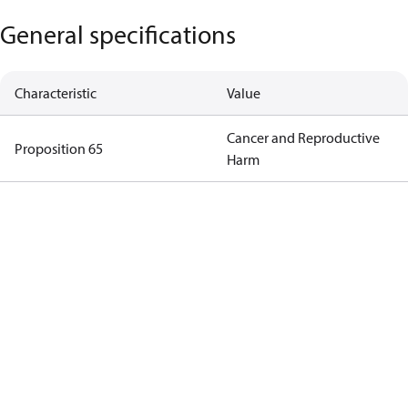
General specifications
Characteristic
Value
Cancer and Reproductive
Proposition 65
Harm