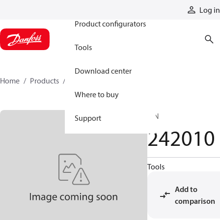
Products
Log in
Product configurators
Tools
Download center
Home
Products
242010
Where to buy
PIN
Support
242010
Tools
Add to
comparison