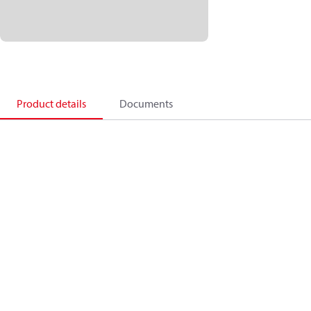
Product details
Documents