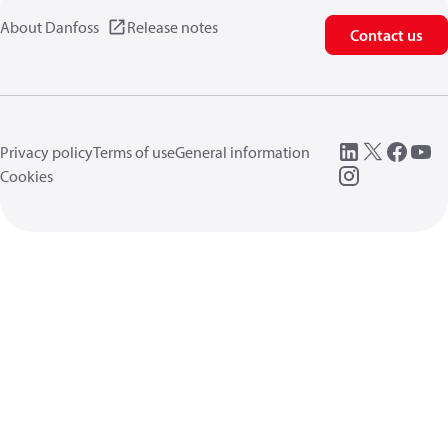
About Danfoss
Release notes
Contact us
Privacy policy
Terms of use
General information
Cookies