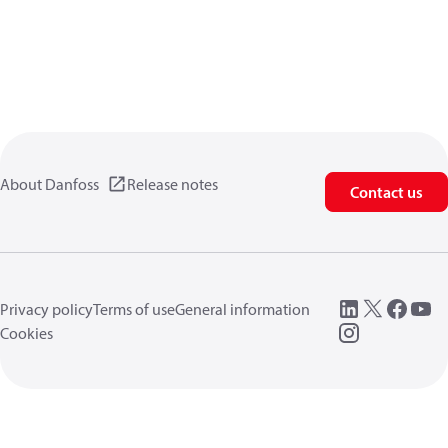
About Danfoss
Release notes
Contact us
Privacy policy
Terms of use
General information
Cookies