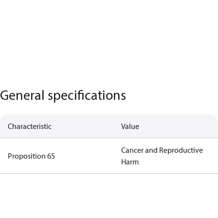
General specifications
Characteristic
Value
Cancer and Reproductive
Proposition 65
Harm