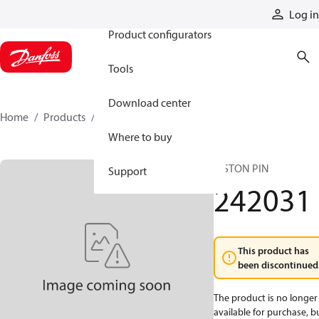
Products
Log in
Product configurators
Tools
Download center
Home
Products
242031
Where to buy
PISTON PIN
Support
242031
This product has
been discontinued
The product is no longer
available for purchase, b