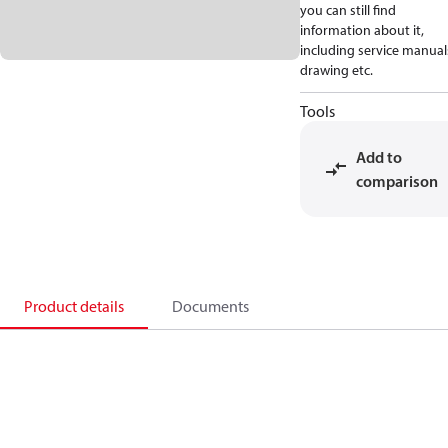
you can still find
information about it,
including service manual
drawing etc.
Tools
Add to
comparison
Product details
Documents