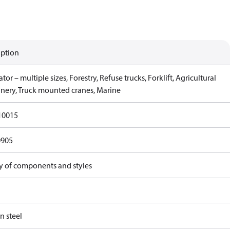
iption
tor – multiple sizes, Forestry, Refuse trucks, Forklift, Agricultural
nery, Truck mounted cranes, Marine
10015
0905
ty of components and styles
n steel