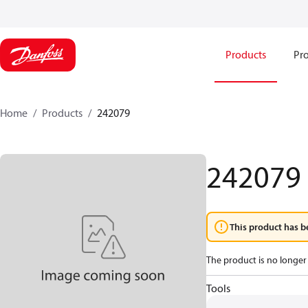
Products
Pro
Home
Products
242079
242079
This product has b
The product is no longer 
Tools