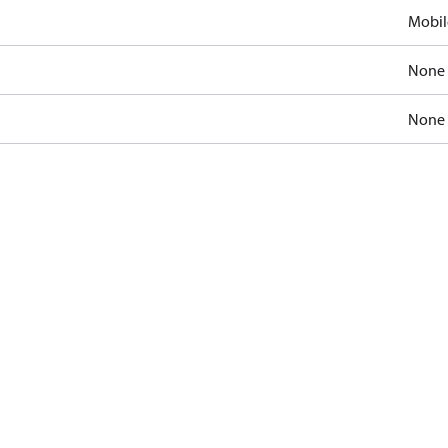
Mobil
None
None