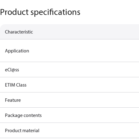
Product specifications
Characteristic
Application
eCl@ss
ETIM Class
Feature
Package contents
Product material