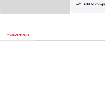
Add to comp
Product details