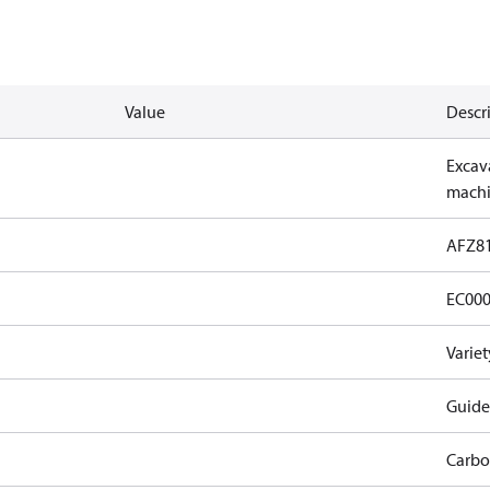
Value
Descr
Excava
machi
AFZ8
EC00
Varie
Guide
Carbo