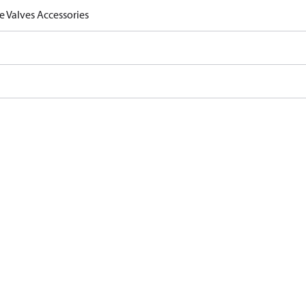
e Valves Accessories