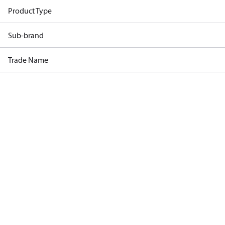
Product Type
Sub-brand
Trade Name