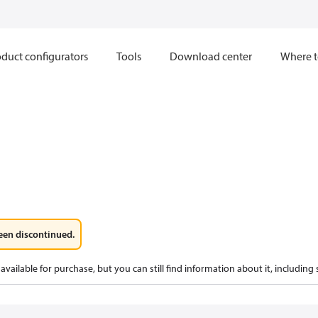
duct configurators
Tools
Download center
Where t
een discontinued.
available for purchase, but you can still find information about it, including