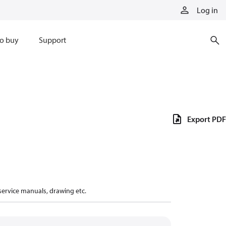
Log in
o buy
Support
Export PDF
 service manuals, drawing etc.