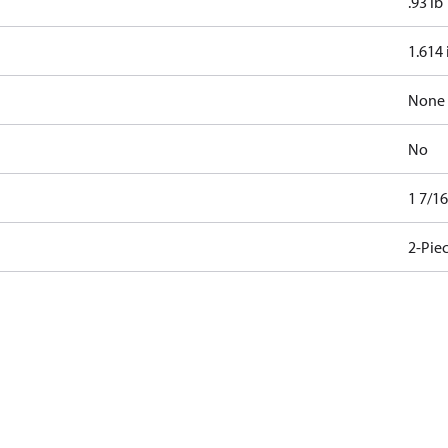
.93 lb
1.614 
None
No
1 7/1
2-Pie