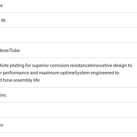
le
 IN
Hose/Tube
ote plating for superior corrosion resistance
Innovative design to
er performance and maximum uptime
System engineered to
d hose assembly life
inc
in