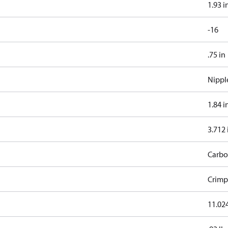
1.93 i
-16
.75 in
Nippl
1.84 i
3.712 
Carbo
Crimp
11.024