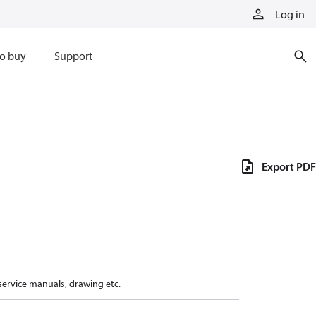
Log in
o buy
Support
Export PDF
 service manuals, drawing etc.