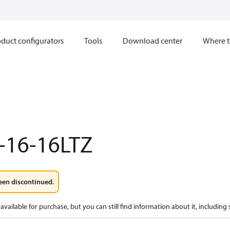
duct configurators
Tools
Download center
Where t
-16-16LTZ
een discontinued.
available for purchase, but you can still find information about it, including