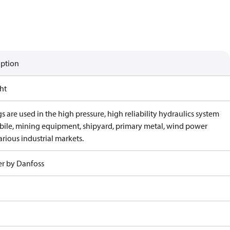
iption
ht
gs are used in the high pressure, high reliability hydraulics system
bile, mining equipment, shipyard, primary metal, wind power
rious industrial markets.
r by Danfoss