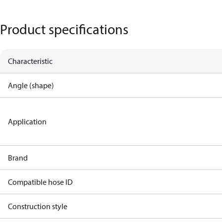
Product specifications
Characteristic
Angle (shape)
Application
Brand
Compatible hose ID
Construction style