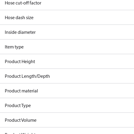
Hose cut-off factor
Hose dash size
Inside diameter
Item type
Product Height
Product Length/Depth
Product material
Product Type
Product Volume