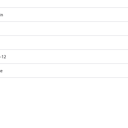
in
6-12
ce