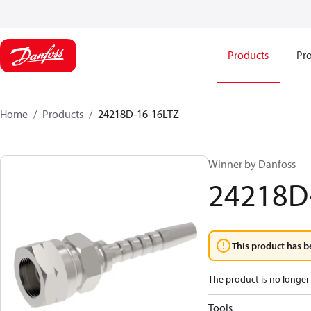
Products
Pro
Home
Products
24218D-16-16LTZ
Winner by Danfoss
24218D
This product has b
The product is no longer 
Tools