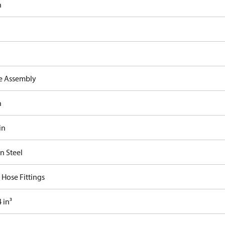
n
e Assembly
n
in
n Steel
 Hose Fittings
 in³