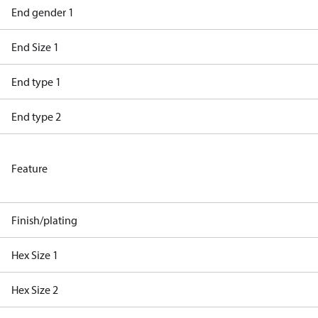
End gender 1
End Size 1
End type 1
End type 2
Feature
Finish/plating
Hex Size 1
Hex Size 2