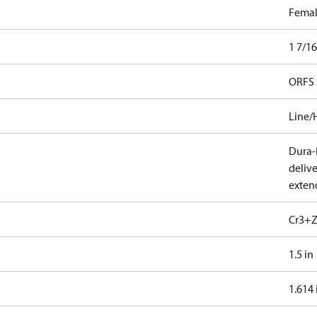
Fema
1 7/16
ORFS
Line/
Dura-K
deliv
exten
Cr3+Z
1.5 in
1.614 