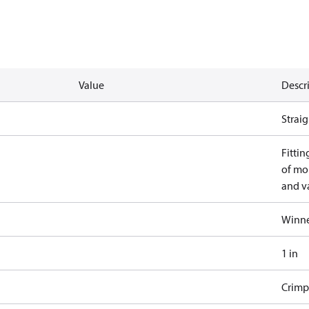
Value
Descr
Straig
Fittin
of mo
and va
Winne
1 in
Crimp