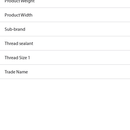
Product Weight
Product Width
Sub-brand
Thread sealant
Thread Size 1
Trade Name