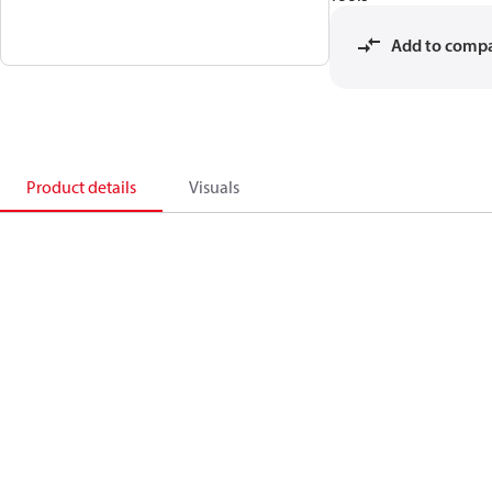
Add to comp
Product details
Visuals