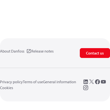
About Danfoss
Release notes
Contact us
Privacy policy
Terms of use
General information
Cookies