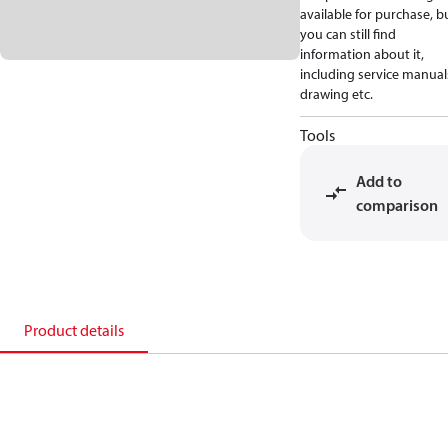
available for purchase, b
you can still find
information about it,
including service manual
drawing etc.
Tools
Add to
comparison
Product details