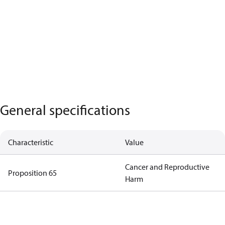
General specifications
Characteristic
Value
Cancer and Reproductive
Proposition 65
Harm