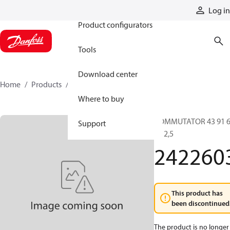
Products
Log in
Product configurators
Tools
Download center
Home
Products
2422603
Where to buy
COMMUTATOR 43 91 
Support
25 2,5
242260
This product has
been discontinued
The product is no longer