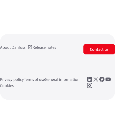
About Danfoss
Release notes
Contact us
Privacy policy
Terms of use
General information
Cookies