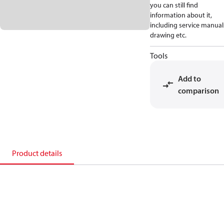
you can still find
information about it,
including service manual
drawing etc.
Tools
Add to
comparison
Product details