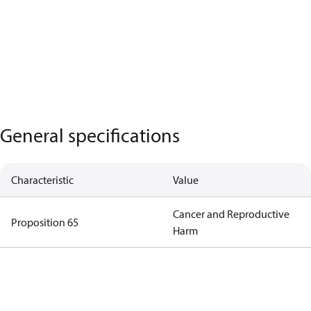
General specifications
Characteristic
Value
Cancer and Reproductive
Proposition 65
Harm