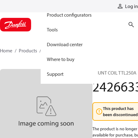
Products
Log in
Product configurators
Tools
Download center
Home
Products
2426633
Where to buy
SHUNT COIL TTL250A
Support
242663
This product has
been discontinued
The product is no longer
available for purchase, b