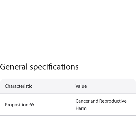
General specifications
Characteristic
Value
Cancer and Reproductive
Proposition 65
Harm