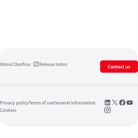
About Danfoss
Release notes
Contact us
Privacy policy
Terms of use
General information
Cookies