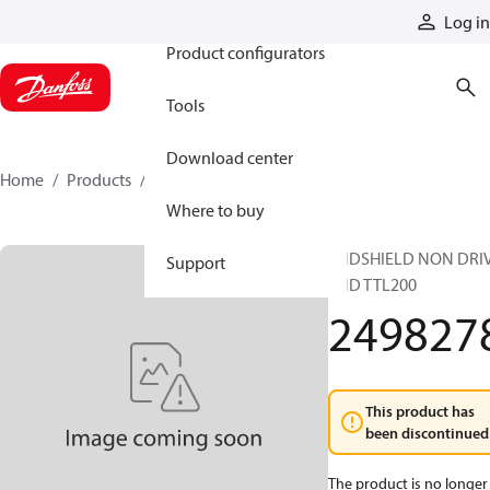
Products
Log in
Product configurators
Tools
Download center
Home
Products
2498278
Where to buy
ENDSHIELD NON DRI
Support
END TTL200
249827
This product has
been discontinued
The product is no longer