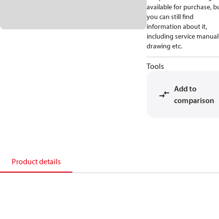
available for purchase, b
you can still find
information about it,
including service manual
drawing etc.
Tools
Add to
comparison
Product details