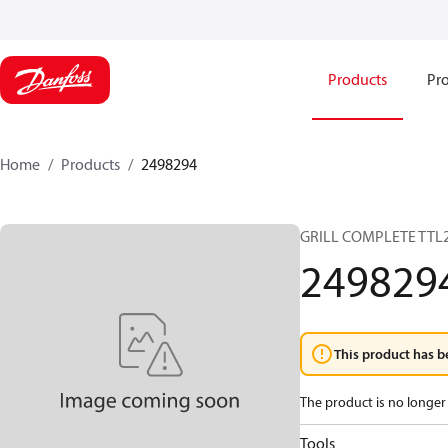
Products
Pro
Home
Products
2498294
GRILL COMPLETE TTL
249829
This product has b
The product is no longer 
Tools