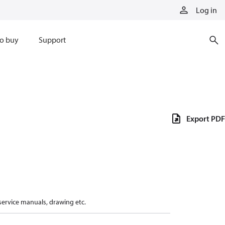
Log in
o buy
Support
Export PDF
 service manuals, drawing etc.