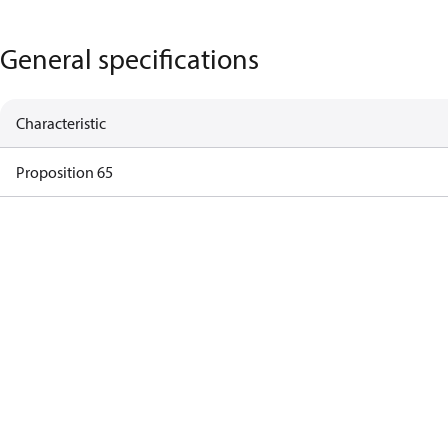
General specifications
Characteristic
Proposition 65