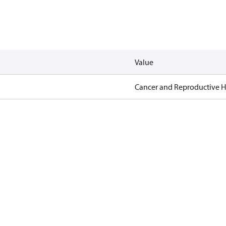
Value
Cancer and Reproductive 