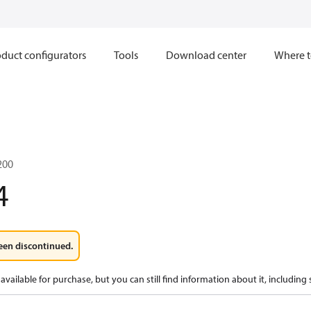
duct configurators
Tools
Download center
Where t
200
4
een discontinued.
available for purchase, but you can still find information about it, including