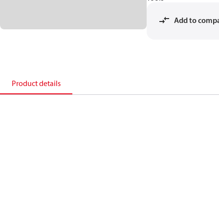
Add to comp
Product details