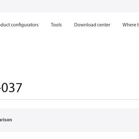
duct configurators
Tools
Download center
Where t
-037
arison