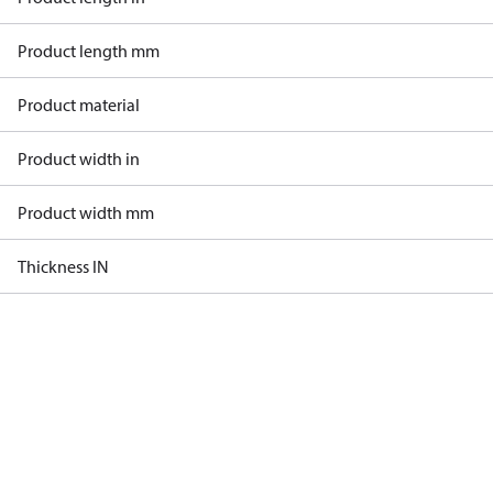
Product length mm
Product material
Product width in
Product width mm
Thickness IN