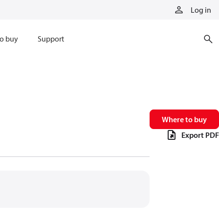
Log in
o buy
Support
Where to buy
Export PDF