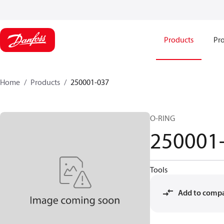
Products
Pro
Home
Products
250001-037
O-RING
250001
Tools
Add to comp