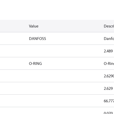
Value
Descr
DANFOSS
Danfo
2.489
O-RING
O-Rin
2.629
2.629
66.77
0.070