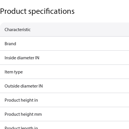
Product specifications
Characteristic
Brand
Inside diameter IN
Item type
Outside diameter IN
Product height in
Product height mm
Product length in