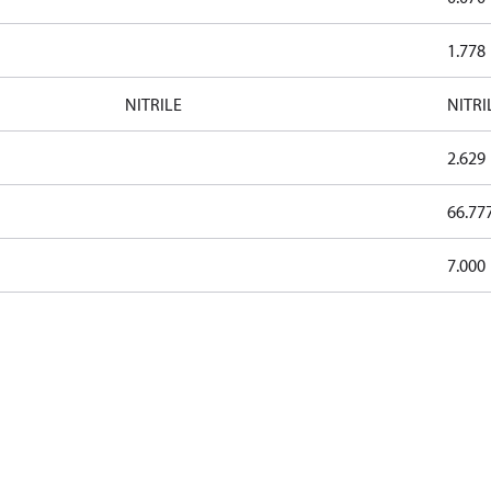
1.778
NITRILE
NITRI
2.629
66.77
7.000