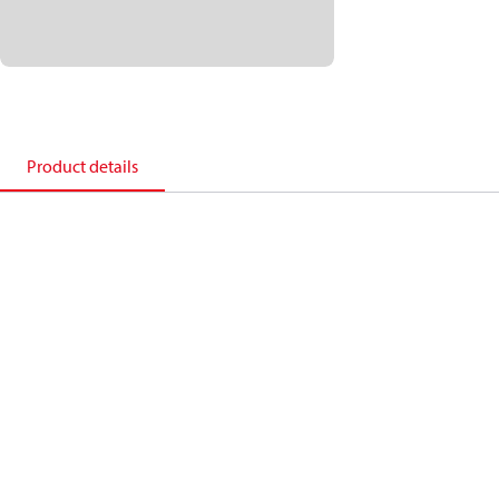
Product details