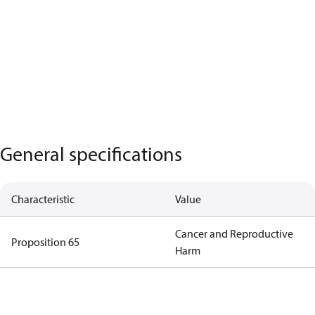
General specifications
Characteristic
Value
Cancer and Reproductive
Proposition 65
Harm