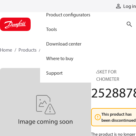
Products
Log in
Product configurators
Tools
Download center
Home
Products
2528878
Where to buy
GASKET FOR
Support
TACHOMETER
252887
This product has
been discontinued
The product is no longer