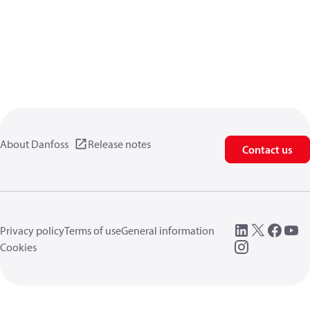
About Danfoss
Release notes
Contact us
Privacy policy
Terms of use
General information
Cookies