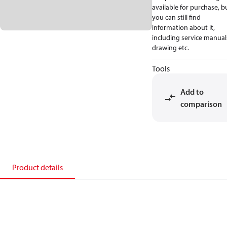
available for purchase, b
you can still find
information about it,
including service manual
drawing etc.
Tools
Add to
comparison
Product details