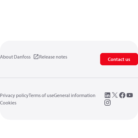
About Danfoss
Release notes
Contact us
Privacy policy
Terms of use
General information
Cookies