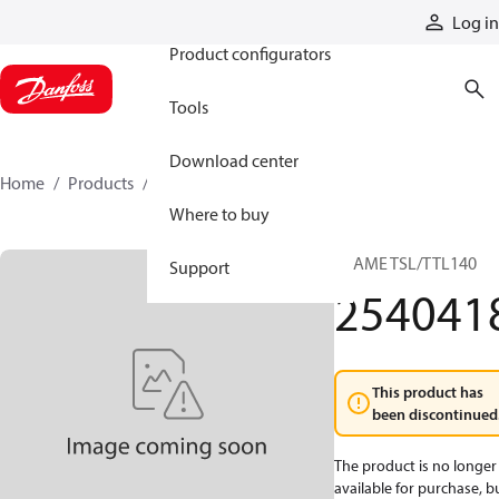
Products
Log in
Product configurators
Tools
Download center
Home
Products
2540418
Where to buy
FRAME TSL/TTL140
Support
254041
This product has
been discontinued
The product is no longer
available for purchase, b