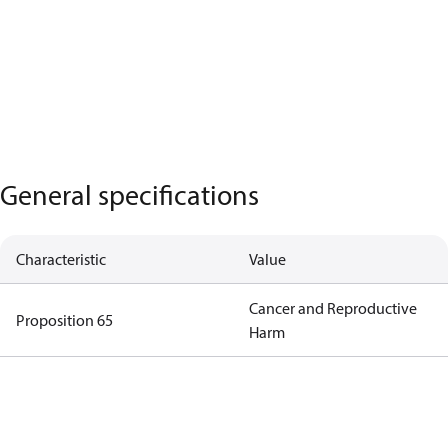
General specifications
Characteristic
Value
Cancer and Reproductive
Proposition 65
Harm