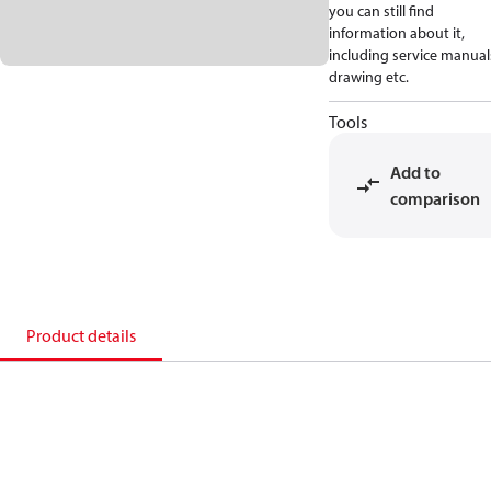
you can still find
information about it,
including service manual
drawing etc.
Tools
Add to
comparison
Product details