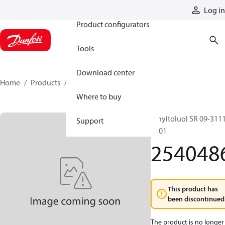
Products
Log in
Product configurators
Tools
Download center
Home
Products
2540486
Where to buy
Vinyltoluol 5R 09-311
Support
1801
254048
This product has
been discontinued
The product is no longer