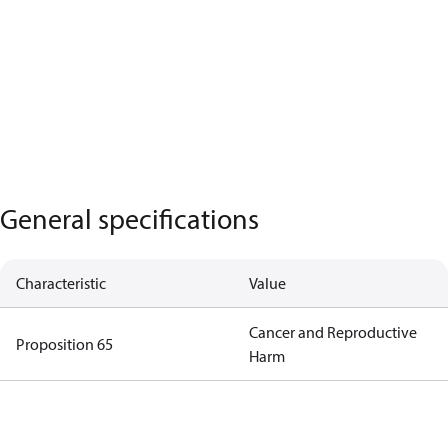
General specifications
Characteristic
Value
Cancer and Reproductive
Proposition 65
Harm