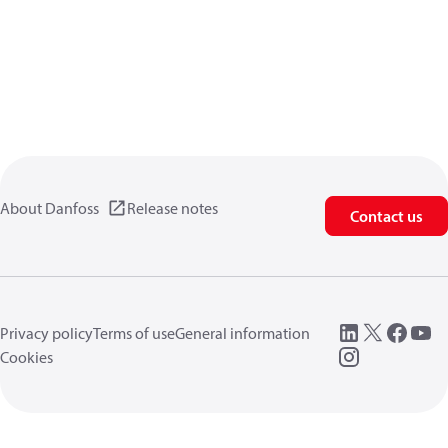
About Danfoss
Release notes
Contact us
Privacy policy
Terms of use
General information
Cookies