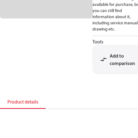
available for purchase, b
you can still find
information about it,
including service manual
drawing etc.
Tools
Add to
comparison
Product details