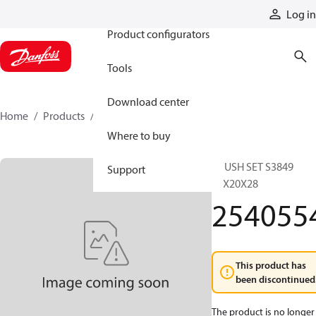
Products
Log in
Product configurators
Tools
Download center
Home
Products
2540554
Where to buy
BRUSH SET S3849
Support
10X20X28
254055
This product has
been discontinued
The product is no longer