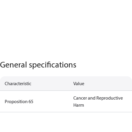
General specifications
Characteristic
Value
Cancer and Reproductive
Proposition 65
Harm