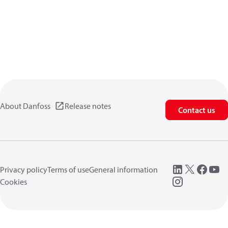
About Danfoss
Release notes
Contact us
Privacy policy
Terms of use
General information
Cookies