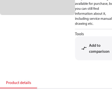
available for purchase, b
you can still find
information about it,
including service manual
drawing etc.
Tools
Add to
comparison
Product details