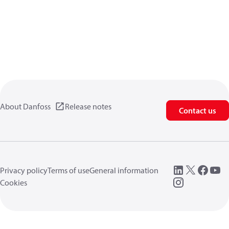
About Danfoss
Release notes
Contact us
Privacy policy
Terms of use
General information
Cookies