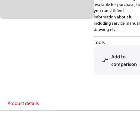
available for purchase, b
you can still find
information about it,
including service manual
drawing etc.
Tools
Add to
comparison
Product details