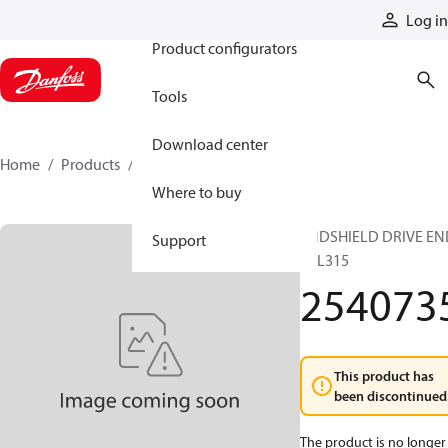
Products
Log in
Product configurators
Tools
Download center
Home
Products
2540735
Where to buy
ENDSHIELD DRIVE EN
Support
TTL315
254073
This product has
been discontinued
The product is no longer