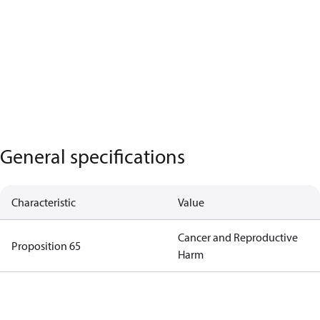
General specifications
Characteristic
Value
Cancer and Reproductive
Proposition 65
Harm