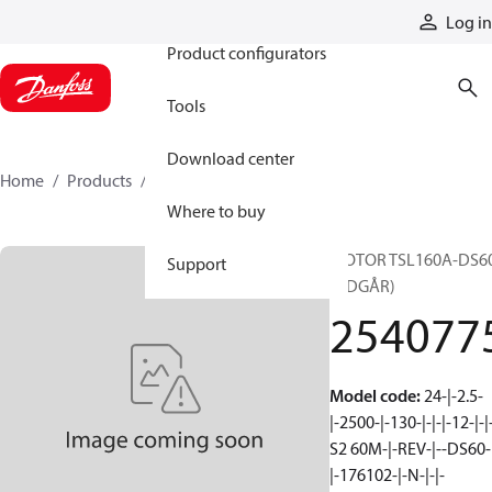
Products
Log in
Product configurators
Tools
Download center
Home
Products
2540775
Where to buy
MOTOR TSL160A-DS6
Support
(UDGÅR)
254077
Model code
:
24-|-2.5-
|-2500-|-130-|-|-|-12-|-|
S2 60M-|-REV-|--DS60-
|-176102-|-N-|-|-