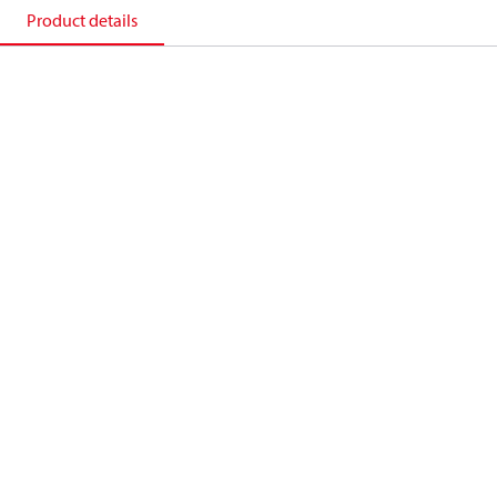
Product details