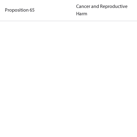
Cancer and Reproductive
Proposition 65
Harm