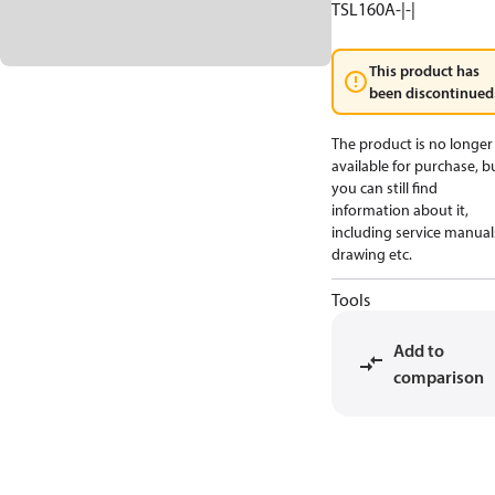
TSL160A-|-|
This product has
been discontinued
The product is no longer
available for purchase, b
you can still find
information about it,
including service manual
drawing etc.
Tools
Add to
comparison