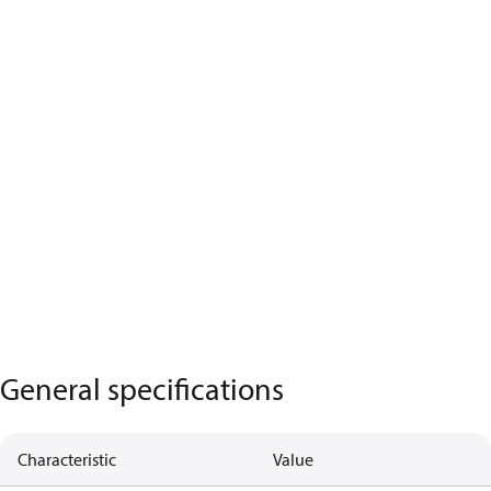
General specifications
Characteristic
Value