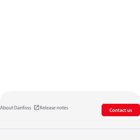
About Danfoss
Release notes
Contact us