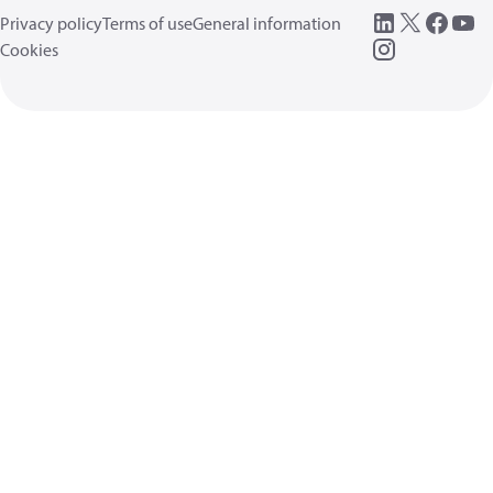
Privacy policy
Terms of use
General information
Cookies