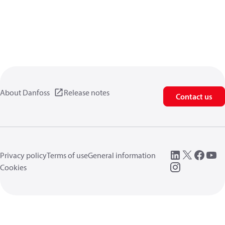
About Danfoss
Release notes
Contact us
Privacy policy
Terms of use
General information
Cookies