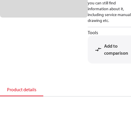
you can still find
information about it,
including service manual
drawing etc.
Tools
Add to
comparison
Product details