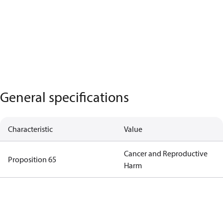
General specifications
Characteristic
Value
Cancer and Reproductive
Proposition 65
Harm