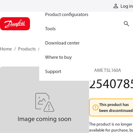
Products
Log in
Product configurators
Tools
Download center
Home
Products
2540785
Where to buy
FRAME TSL160A
Support
254078
This product has
been discontinued
The product is no longer
available for purchase, b