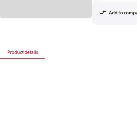
Add to comp
Product details