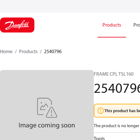
Products
Pro
Home
Products
2540796
FRAME CPL TSL160
254079
This product has b
The product is no longer 
Tools