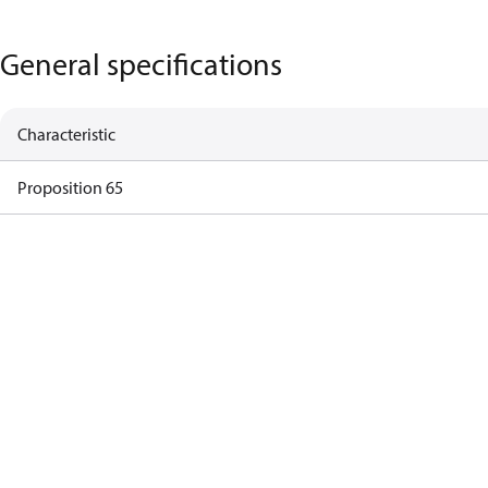
General specifications
Characteristic
Proposition 65