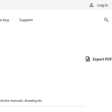
Log in
o buy
Support
Export PDF
 service manuals, drawing etc.