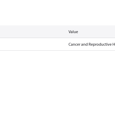
Value
Cancer and Reproductive 