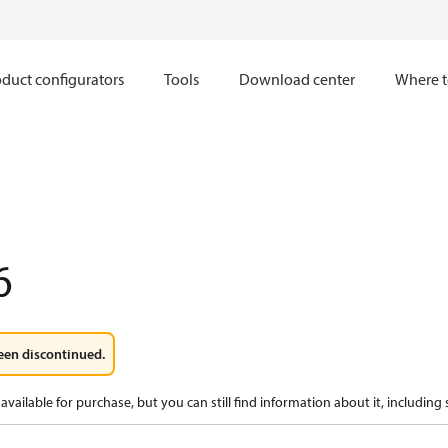
duct configurators
Tools
Download center
Where t
6
een discontinued.
available for purchase, but you can still find information about it, including