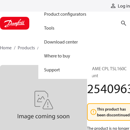
Products
Log in
Product configurators
Tools
Download center
Home
Products
2540963
Where to buy
FRAME CPL TSL160C
Support
shunt
254096
This product has
been discontinued
The product is no longer