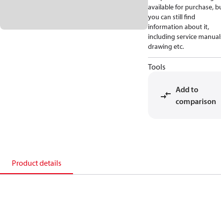
available for purchase, b
you can still find
information about it,
including service manual
drawing etc.
Tools
Add to
comparison
Product details