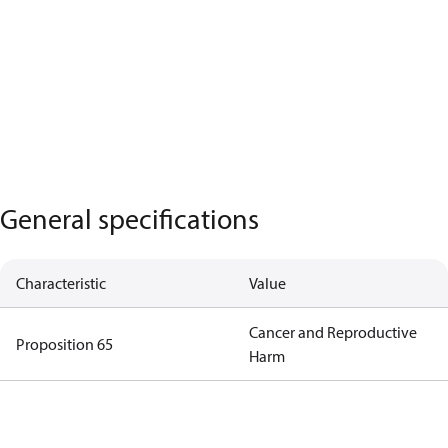
General specifications
Characteristic
Value
Cancer and Reproductive
Proposition 65
Harm