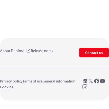
About Danfoss
Release notes
Contact us
Privacy policy
Terms of use
General information
Cookies