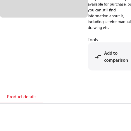
available for purchase, b
you can still find
information about it,
including service manual
drawing etc.
Tools
Add to
comparison
Product details