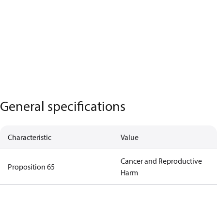
General specifications
Characteristic
Value
Cancer and Reproductive
Proposition 65
Harm