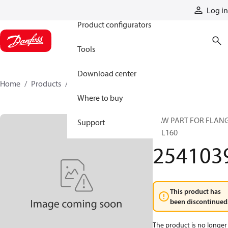
Products
Log in
Product configurators
Tools
Download center
Home
Products
2541039
Where to buy
RAW PART FOR FLAN
Support
TTL160
254103
This product has
been discontinued
The product is no longer