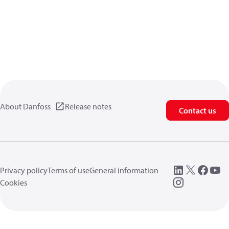
About Danfoss
Release notes
Contact us
Privacy policy
Terms of use
General information
Cookies