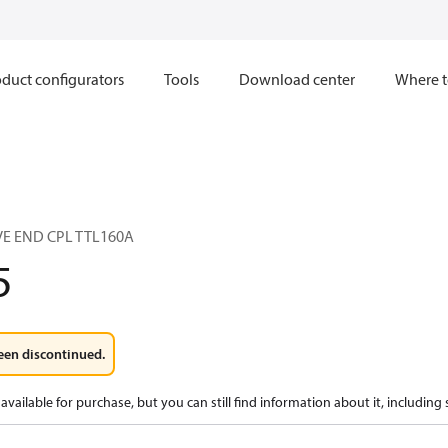
duct configurators
Tools
Download center
Where t
E END CPL TTL160A
5
een discontinued.
available for purchase, but you can still find information about it, including