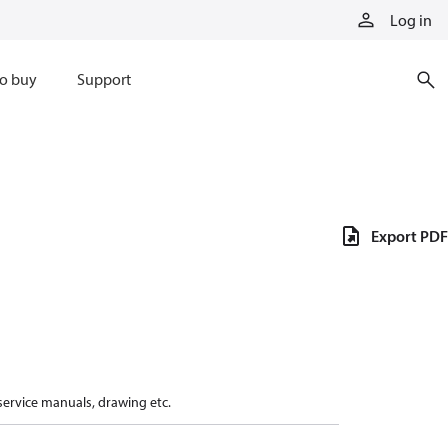
Log in
o buy
Support
Export PDF
 service manuals, drawing etc.