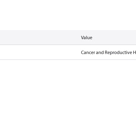
Value
Cancer and Reproductive 