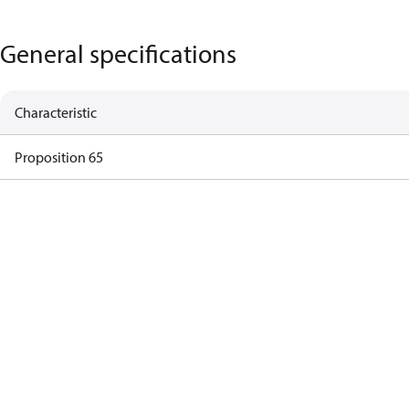
General specifications
Characteristic
Proposition 65