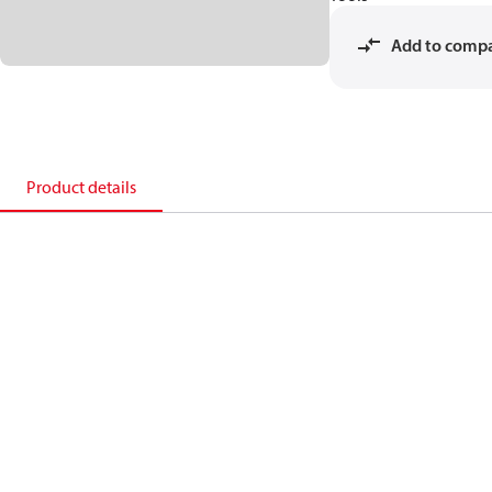
Add to comp
Product details