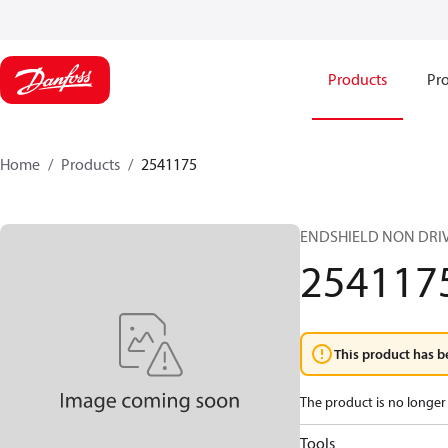
Products
Pro
Home
Products
2541175
ENDSHIELD NON DRIV
254117
This product has b
The product is no longer 
Tools