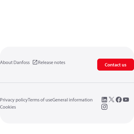
About Danfoss
Release notes
Contact us
Privacy policy
Terms of use
General information
Cookies