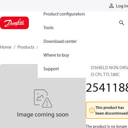
Products
Log in
Product configurators
Tools
Download center
Home
Products
2541188
Where to buy
ENDSHIELD NON DRI
Support
END CPL TTL180C
254118
This product has
been discontinued
The product is no longer