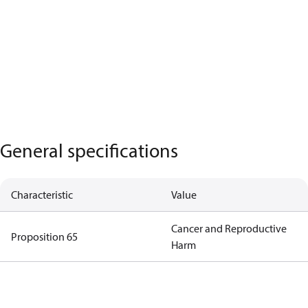
General specifications
Characteristic
Value
Cancer and Reproductive
Proposition 65
Harm