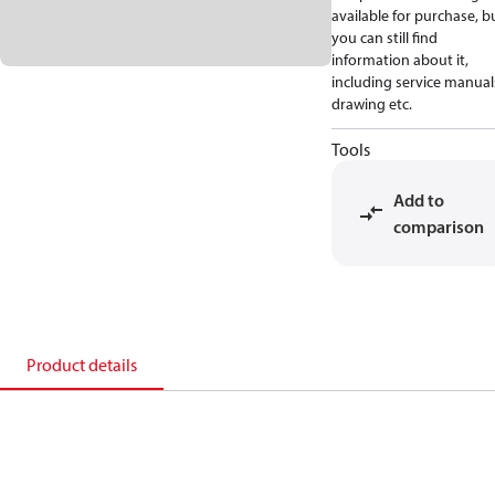
available for purchase, b
you can still find
information about it,
including service manual
drawing etc.
Tools
Add to
comparison
Product details