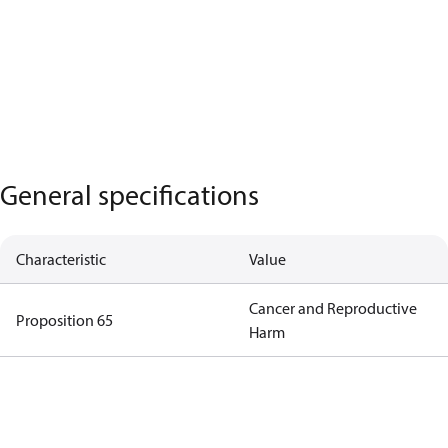
General specifications
Characteristic
Value
Cancer and Reproductive
Proposition 65
Harm