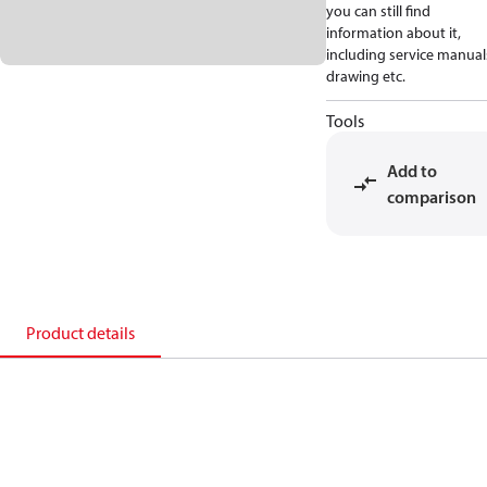
you can still find
information about it,
including service manual
drawing etc.
Tools
Add to
comparison
Product details