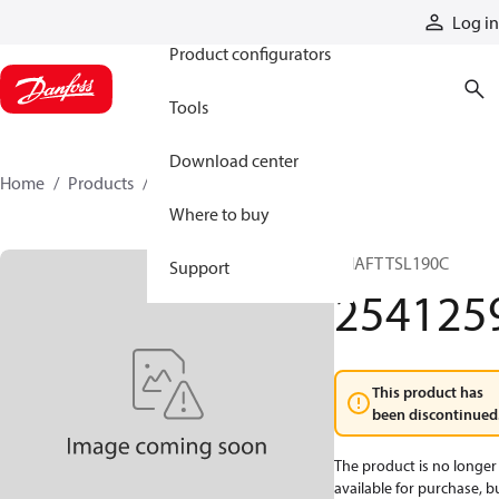
Products
Log in
Product configurators
Tools
Download center
Home
Products
2541259
Where to buy
SHAFT TSL190C
Support
254125
This product has
been discontinued
The product is no longer
available for purchase, b