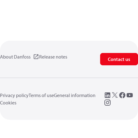
About Danfoss
Release notes
Contact us
Privacy policy
Terms of use
General information
Cookies