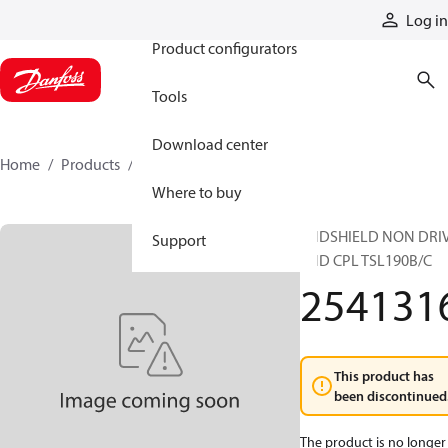
Products
Log in
Product configurators
Tools
Download center
Home
Products
2541316
Where to buy
ENDSHIELD NON DRI
Support
END CPL TSL190B/C
254131
This product has
been discontinued
The product is no longer