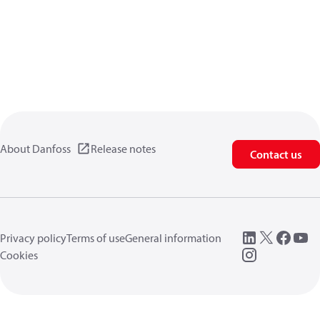
About Danfoss
Release notes
Contact us
Privacy policy
Terms of use
General information
Cookies