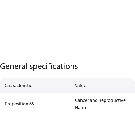
General specifications
Characteristic
Value
Cancer and Reproductive
Proposition 65
Harm