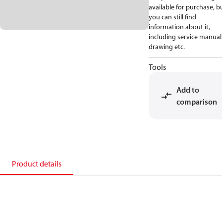
available for purchase, b
you can still find
information about it,
including service manual
drawing etc.
Tools
Add to
comparison
Product details