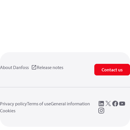
About Danfoss
Release notes
Contact us
Privacy policy
Terms of use
General information
Cookies