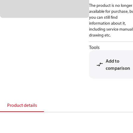
The product is no longer
available for purchase, b
you can still find
information about it,
including service manual
drawing etc.
Tools
Add to
comparison
Product details