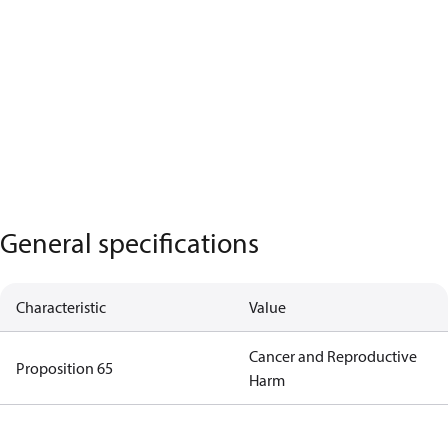
General specifications
Characteristic
Value
Cancer and Reproductive
Proposition 65
Harm