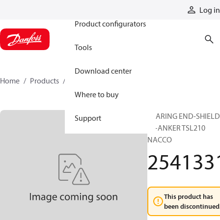
Products
Log in
Product configurators
Tools
Download center
Home
Products
2541331
Where to buy
BEARING END-SHIELD
Support
N+ANKER TSL210
NACCO
254133
This product has
been discontinued