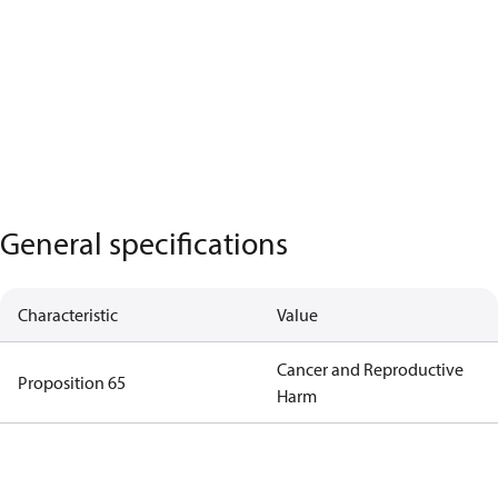
General specifications
Characteristic
Value
Cancer and Reproductive
Proposition 65
Harm