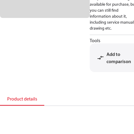
available for purchase, b
you can still find
information about it,
including service manual
drawing etc.
Tools
Add to
comparison
Product details