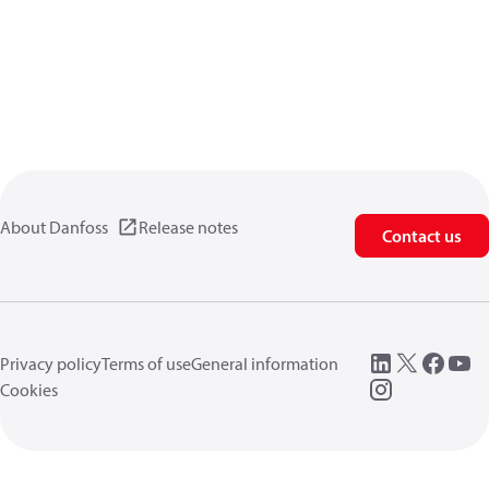
About Danfoss
Release notes
Contact us
Privacy policy
Terms of use
General information
Cookies