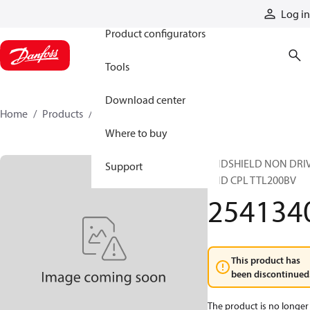
Products
Log in
Product configurators
Tools
Download center
Home
Products
2541340
Where to buy
ENDSHIELD NON DRI
Support
END CPL TTL200BV
254134
This product has
been discontinued
The product is no longer