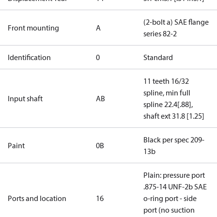
(2-bolt a) SAE flange
Front mounting
A
series 82-2
Identification
0
Standard
11 teeth 16/32
spline, min full
Input shaft
AB
spline 22.4[.88],
shaft ext 31.8 [1.25]
Black per spec 209-
Paint
0B
13b
Plain: pressure port
.875-14 UNF-2b SAE
Ports and location
16
o-ring port - side
port (no suction