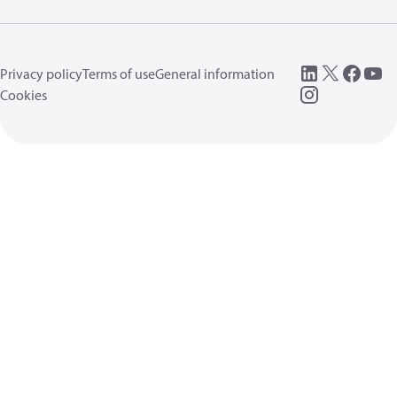
Privacy policy
Terms of use
General information
Cookies