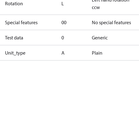
Rotation
L
ccw
Special features
00
No special features
Test data
0
Generic
Unit_type
A
Plain