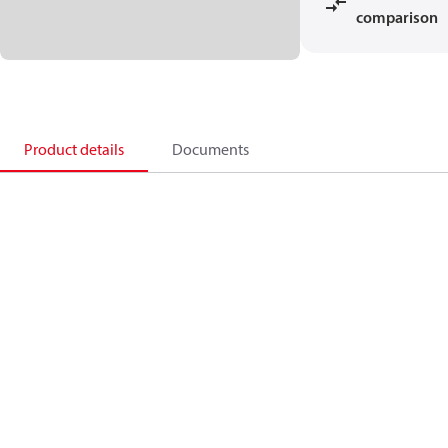
comparison
Product details
Documents