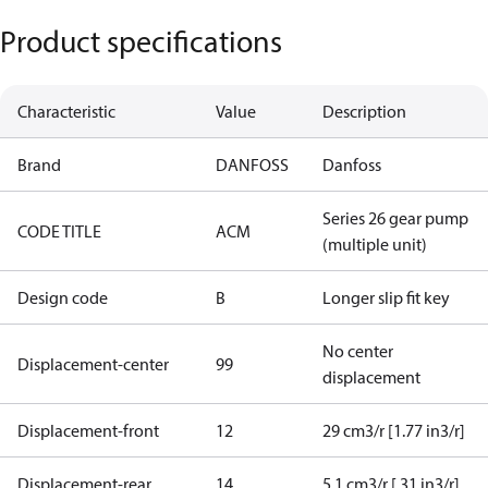
Product specifications
Characteristic
Value
Description
Brand
DANFOSS
Danfoss
Series 26 gear pump
CODE TITLE
ACM
(multiple unit)
Design code
B
Longer slip fit key
No center
Displacement-center
99
displacement
Displacement-front
12
29 cm3/r [1.77 in3/r]
Displacement-rear
14
5.1 cm3/r [.31 in3/r]