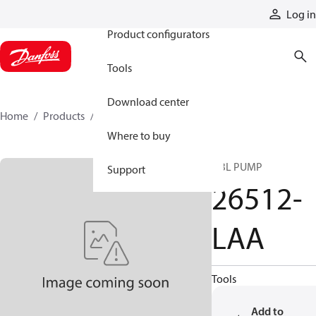
Products
Log in
Product configurators
Tools
Download center
Home
Products
26512-LAA
Where to buy
DBL PUMP
Support
26512-
LAA
Tools
Add to