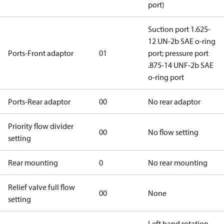
port)
Suction port 1.625-
12 UN-2b SAE o-ring
Ports-Front adaptor
01
port; pressure port
.875-14 UNF-2b SAE
o-ring port
Ports-Rear adaptor
00
No rear adaptor
Priority flow divider
00
No flow setting
setting
Rear mounting
0
No rear mounting
Relief valve full flow
00
None
setting
Left hand rotation