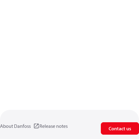
About Danfoss
Release notes
Contact us