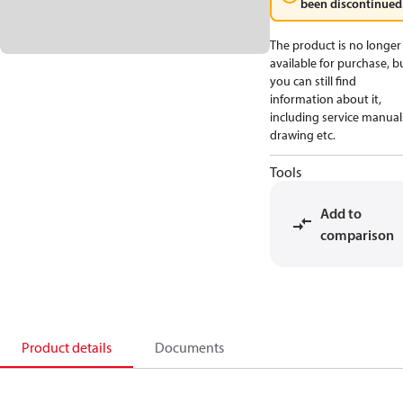
been discontinued
The product is no longer
available for purchase, b
you can still find
information about it,
including service manual
drawing etc.
Tools
Add to
comparison
Product details
Documents