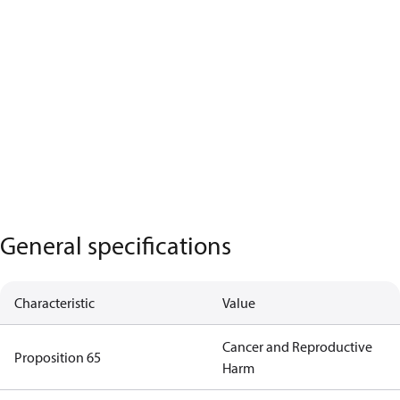
General specifications
Characteristic
Value
Cancer and Reproductive
Proposition 65
Harm