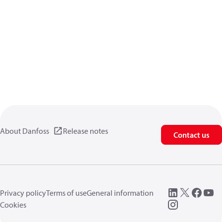
About Danfoss
Release notes
Contact us
Privacy policy
Terms of use
General information
Cookies