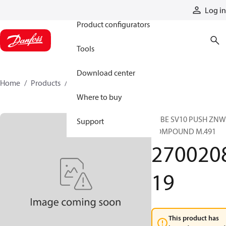
Products
Log in
Product configurators
Tools
Download center
Home
Products
270020819
Where to buy
TUBE SV10 PUSH ZNW
Support
COMPOUND M.491
270020
19
This product has