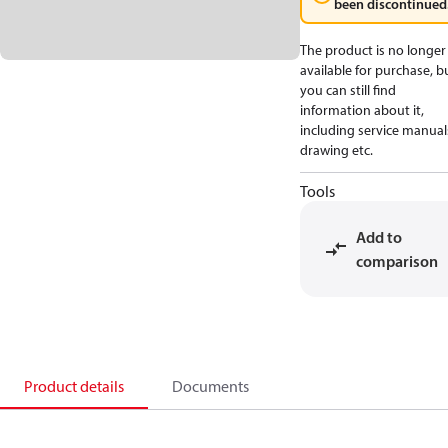
been discontinued
The product is no longer
available for purchase, b
you can still find
information about it,
including service manual
drawing etc.
Tools
Add to
comparison
Product details
Documents