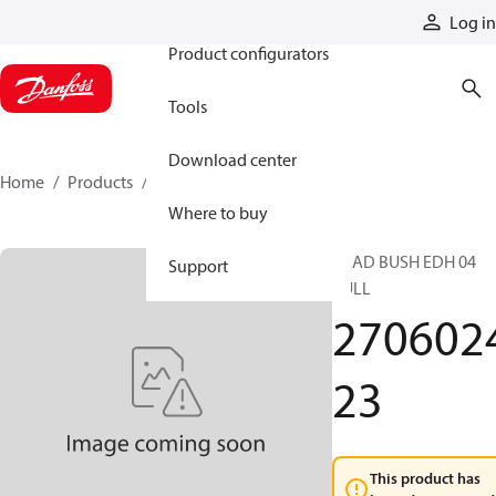
Products
Log in
Product configurators
Tools
Download center
Home
Products
270602423
Where to buy
HEAD BUSH EDH 04
Support
PULL
270602
23
This product has