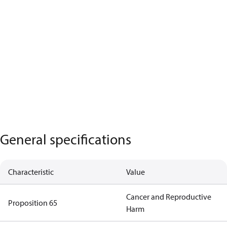
General specifications
Characteristic
Value
Cancer and Reproductive
Proposition 65
Harm