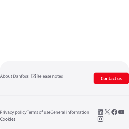
About Danfoss
Release notes
Contact us
Privacy policy
Terms of use
General information
Cookies