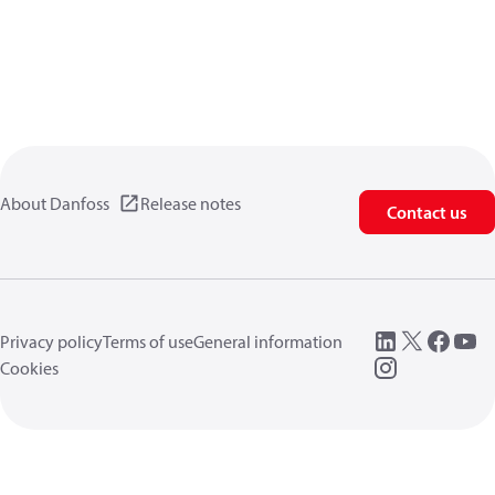
About Danfoss
Release notes
Contact us
Privacy policy
Terms of use
General information
Cookies