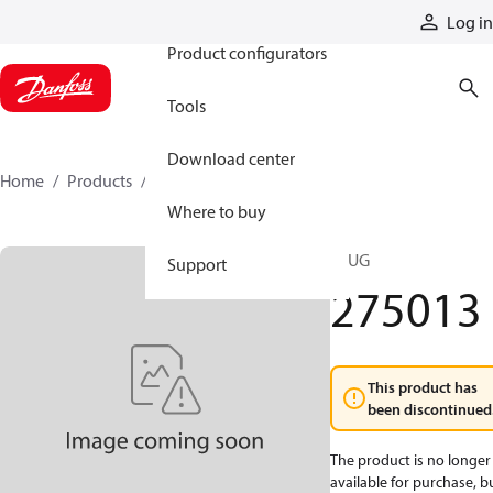
Products
Log in
Product configurators
Tools
Download center
Home
Products
275013
Where to buy
PLUG
Support
275013
This product has
been discontinued
The product is no longer
available for purchase, b