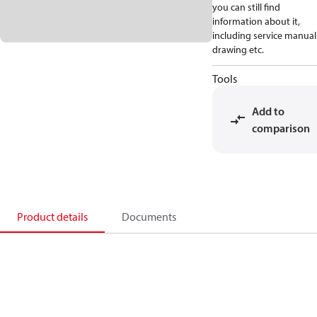
you can still find
information about it,
including service manual
drawing etc.
Tools
Add to
comparison
Product details
Documents