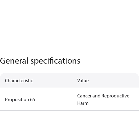
General specifications
Characteristic
Value
Cancer and Reproductive
Proposition 65
Harm