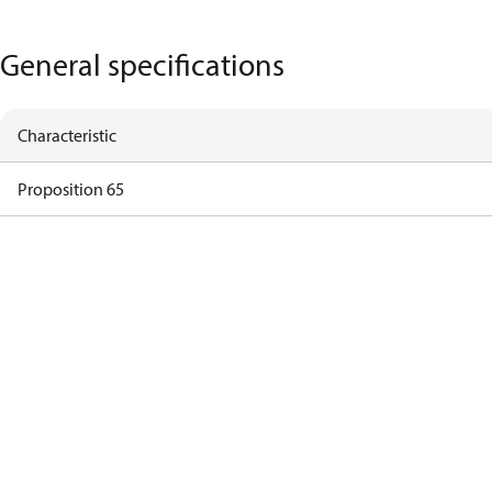
General specifications
Characteristic
Proposition 65