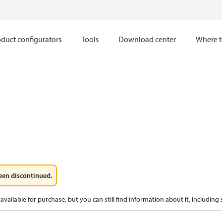
duct configurators
Tools
Download center
Where t
een discontinued.
available for purchase, but you can still find information about it, including