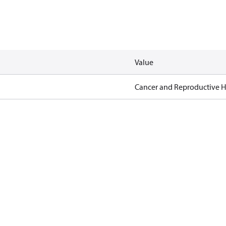
Value
Cancer and Reproductive 