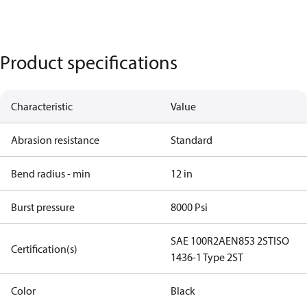
Product specifications
Characteristic
Value
Abrasion resistance
Standard
Bend radius - min
12 in
Burst pressure
8000 Psi
SAE 100R2A
EN853 2ST
ISO
Certification(s)
1436-1 Type 2ST
Color
Black