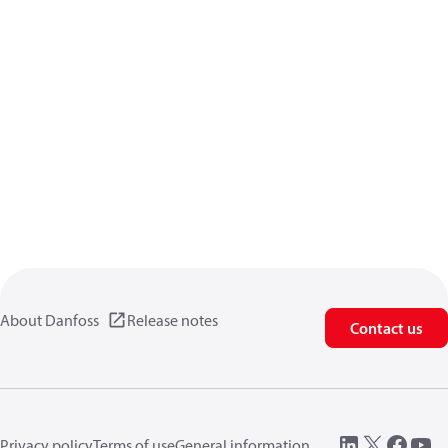
About Danfoss
Release notes
Contact us
Privacy policy
Terms of use
General information