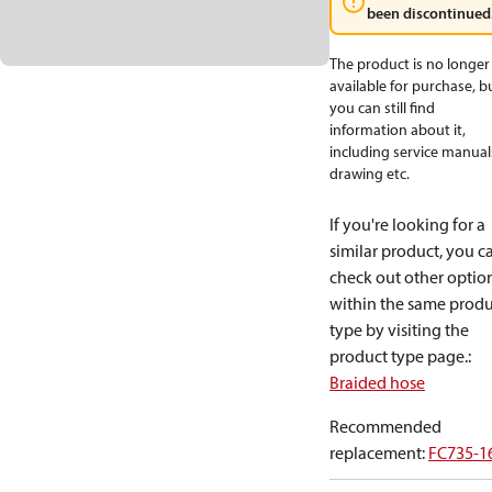
been discontinued
The product is no longer
available for purchase, b
you can still find
information about it,
including service manual
drawing etc.
If you're looking for a
similar product, you c
check out other optio
within the same produ
type by visiting the
product type page.
:
Braided hose
Recommended
replacement
:
FC735-1