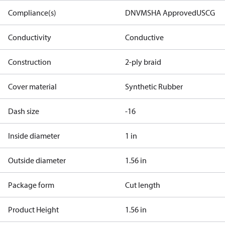
Compliance(s)
DNV
MSHA Approved
USCG
Conductivity
Conductive
Construction
2-ply braid
Cover material
Synthetic Rubber
Dash size
-16
Inside diameter
1 in
Outside diameter
1.56 in
Package form
Cut length
Product Height
1.56 in