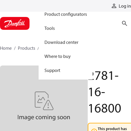
Products
Log in
Product configurators
Tools
Download center
Home
Products
2781-16-16800
Where to buy
2781-
Support
16-
16800
This product has