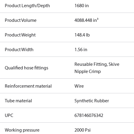
Product Length/Depth
1680 in
Product Volume
4088.448 in³
Product Weight
148.4 lb
Product Width
1.56 in
Reusable Fitting, Skive
Qualified hose fittings
Nipple Crimp
Reinforcement material
Wire
Tube material
Synthetic Rubber
UPC
678146076342
Working pressure
2000 Psi