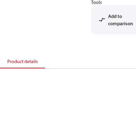
Tools
Add to
comparison
Product details