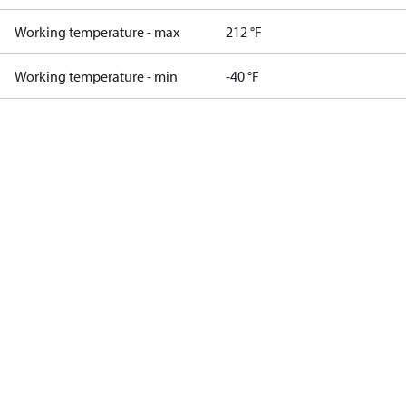
Working temperature - max
212 °F
Working temperature - min
-40 °F