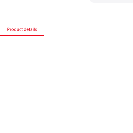
Product details