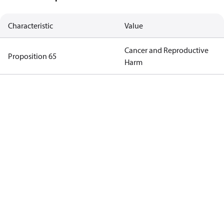
Characteristic
Value
Cancer and Reproductive
Proposition 65
Harm