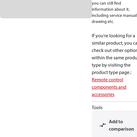
you can still find
information about it,
including service manual
drawing etc.
If you're looking for a
similar product, you c
check out other optio
within the same produ
type by visiting the
product type page.
:
Remote control
components and
accessories
Tools
Add to
comparison