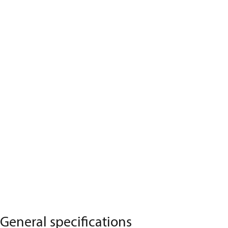
General specifications