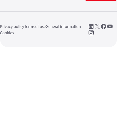
Privacy policy
Terms of use
General information
Cookies