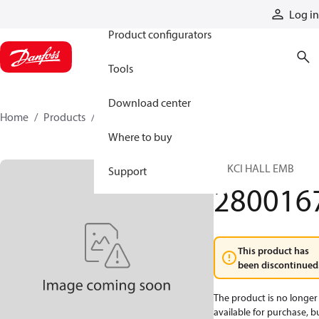
Products
Log in
Product configurators
Tools
Download center
Home
Products
2800167
Where to buy
LE KCI HALL EMB
Support
280016
This product has
been discontinued
The product is no longer
available for purchase, b