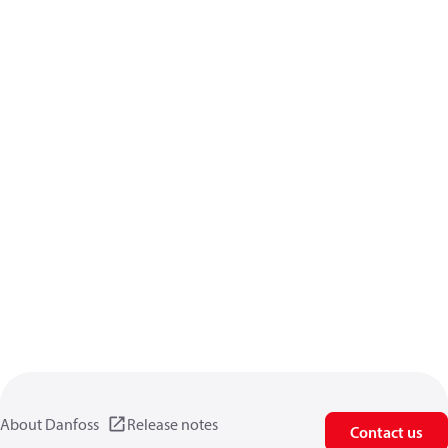
About Danfoss
Release notes
Contact us