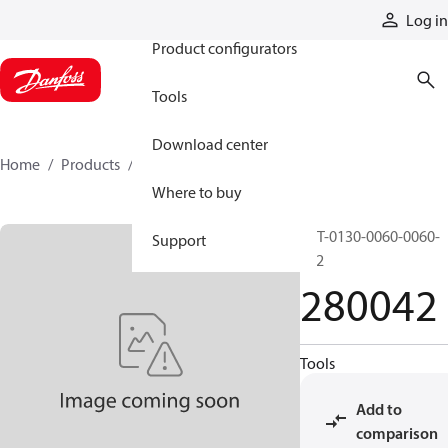
Products
Log in
Product configurators
Tools
Download center
Home
Products
280042
Where to buy
RST-0130-0060-0060-
Support
S22
280042
Tools
Add to
comparison