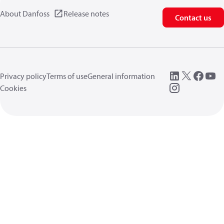
About Danfoss
Release notes
Contact us
Privacy policy
Terms of use
General information
Cookies