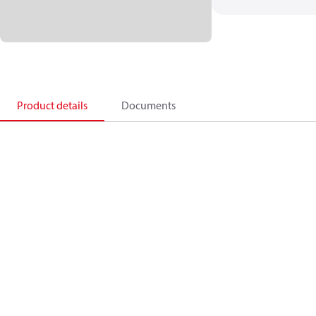
Product details
Documents