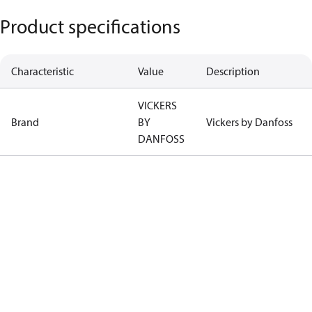
Product specifications
Characteristic
Value
Description
VICKERS
Brand
BY
Vickers by Danfoss
DANFOSS