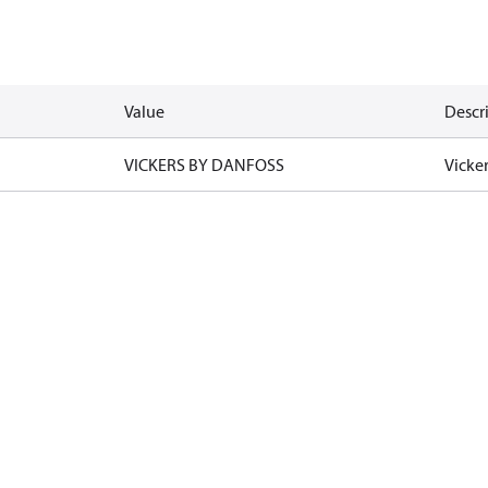
Value
Descr
VICKERS BY DANFOSS
Vicke