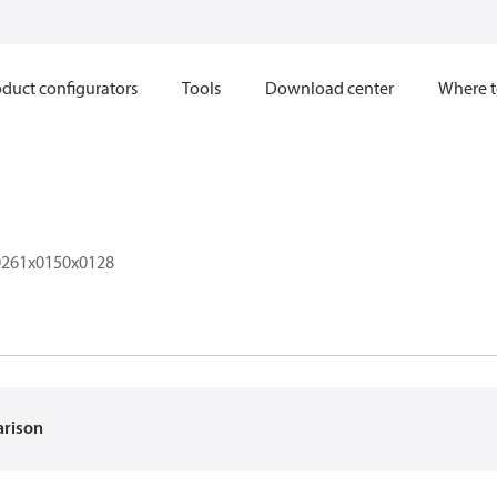
duct configurators
Tools
Download center
Where t
261x0150x0128
arison