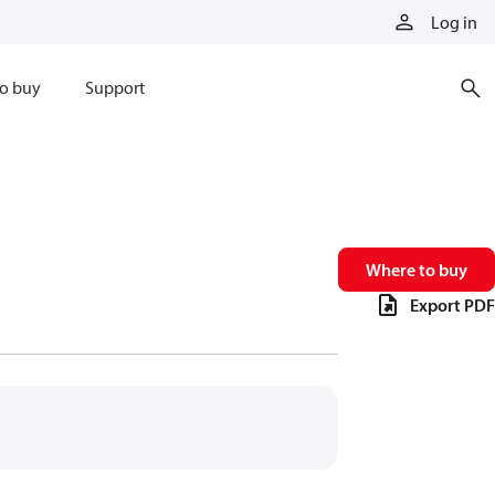
Log in
o buy
Support
Where to buy
Export PDF