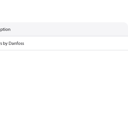
iption
rs by Danfoss