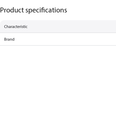
Product specifications
Characteristic
Brand