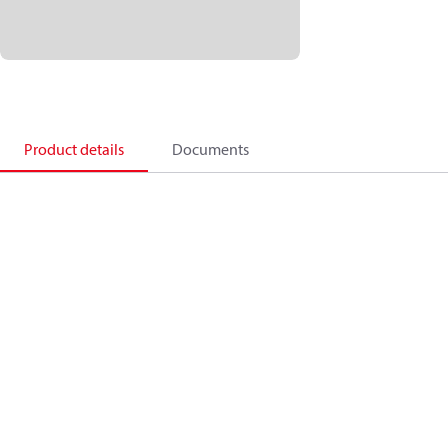
Product details
Documents