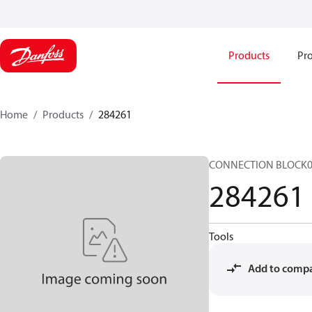
Products
Pro
Home
Products
284261
CONNECTION BLOCK0
284261
Tools
Add to comp